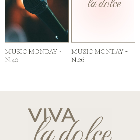
MUSIC MONDAY ~
MUSIC MONDAY ~
N.40
N.26