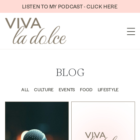
Skip to content
LISTEN TO MY PODCAST - CLICK HERE
BLOG
ALL
CULTURE
EVENTS
FOOD
LIFESTYLE