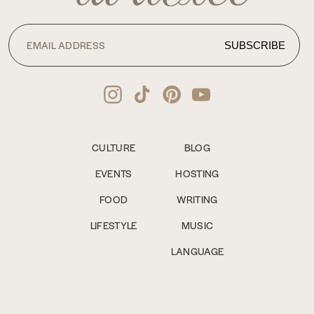
CULTURE
BLOG
EVENTS
HOSTING
FOOD
WRITING
LIFESTYLE
MUSIC
LANGUAGE