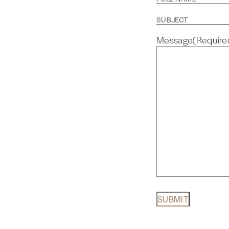
Name
(Required)
Subject
Message
(Require