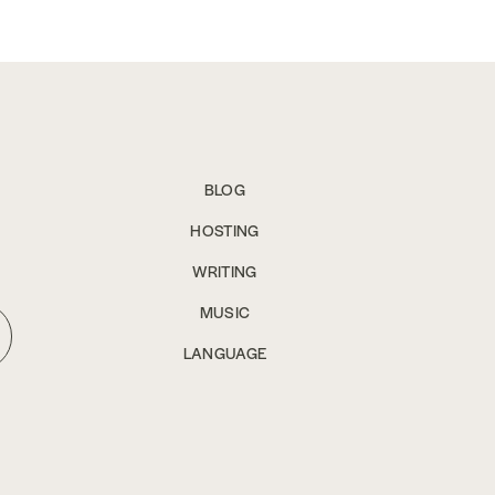
BLOG
HOSTING
WRITING
MUSIC
LANGUAGE