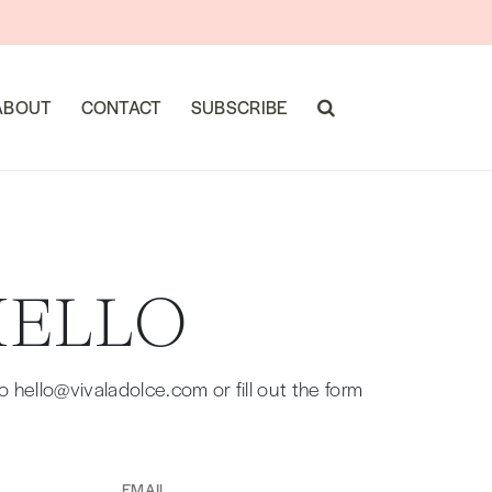
ABOUT
CONTACT
SUBSCRIBE
HELLO
hello@vivaladolce.com or fill out the form
Email
(Required)