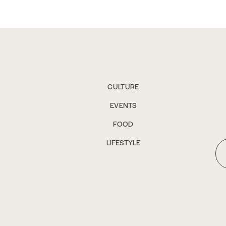
CULTURE
EVENTS
FOOD
LIFESTYLE