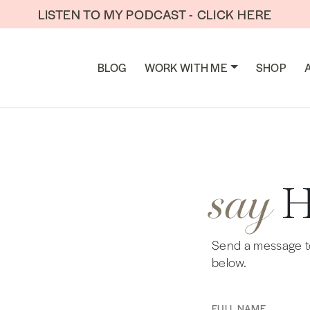
LISTEN TO MY PODCAST - CLICK HERE
TION
BLOG
WORK WITH ME
SHOP
say
Send a message to 
below.
Full