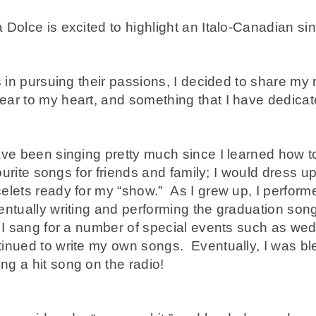
 Dolce is excited to highlight an Italo-Canadian s
 in pursuing their passions, I decided to share my mu
ar to my heart, and something that I have dedicated
ave been singing pretty much since I learned how 
avourite songs for friends and family; I would dress 
elets ready for my “show.” As I grew up, I perform
ntually writing and performing the graduation song
 I sang for a number of special events such as wed
inued to write my own songs. Eventually, I was bl
g a hit song on the radio!