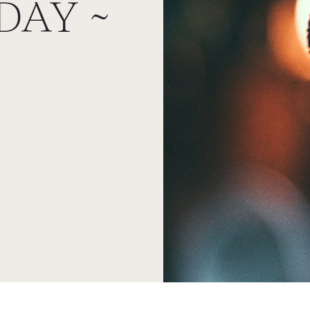
DAY ~