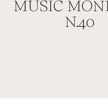
MUSIC MON
N.40