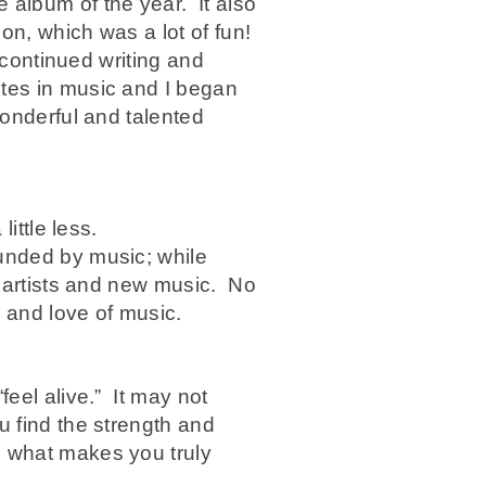
 album of the year. It also
on, which was a lot of fun!
 continued writing and
tes in music and I began
wonderful and talented
ittle less.
ounded by music; while
t artists and new music. No
g and love of music.
feel alive.” It may not
u find the strength and
o what makes you truly