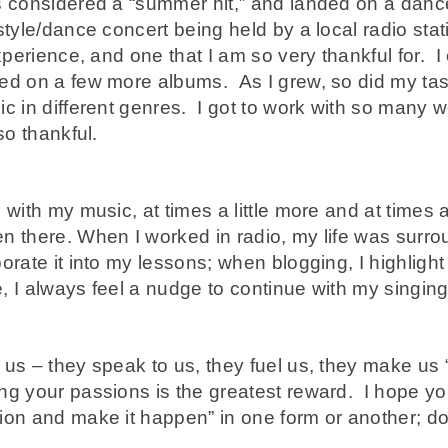
s considered a “summer hit,” and landed on a dance
style/dance concert being held by a local radio stati
experience, and one that I am so very thankful for. I
ed on a few more albums. As I grew, so did my tas
c in different genres. I got to work with so many 
so thankful.
with my music, at times a little more and at times a l
n there. When I worked in radio, my life was surr
orate it into my lessons; when blogging, I highligh
fe, I always feel a nudge to continue with my singin
us – they speak to us, they fuel us, they make us “
ng your passions is the greatest reward. I hope yo
ion and make it happen” in one form or another; d