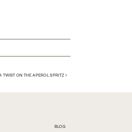
A TWIST ON THE APEROL SPRITZ
BLOG