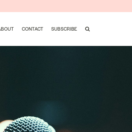
ABOUT
CONTACT
SUBSCRIBE