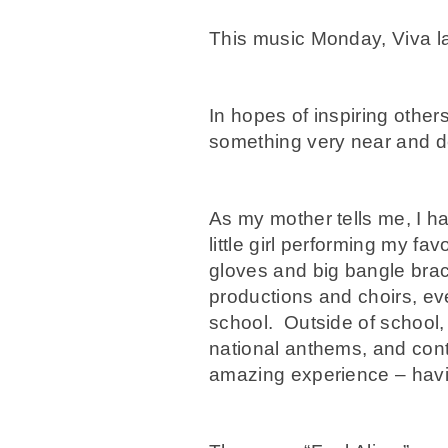
This music Monday, Viva la
In hopes of inspiring others
something very near and de
As my mother tells me, I h
little girl performing my f
gloves and big bangle brac
productions and choirs, eve
school. Outside of school,
national anthems, and cont
amazing experience – havin