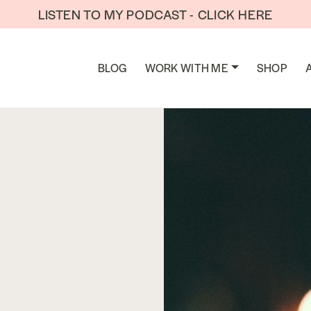
LISTEN TO MY PODCAST - CLICK HERE
BLOG
WORK WITH ME
SHOP