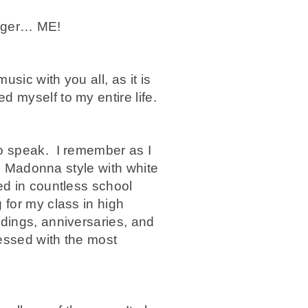
inger… ME!
sic with you all, as it is
 myself to my entire life.
to speak. I remember as I
up Madonna style with white
ed in countless school
 for my class in high
dings, anniversaries, and
essed with the most