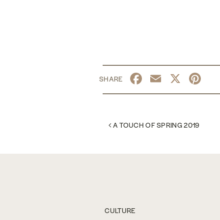
Facebook
Email
X
Pi
POST NAVIGATION
A TOUCH OF SPRING 2019
CULTURE