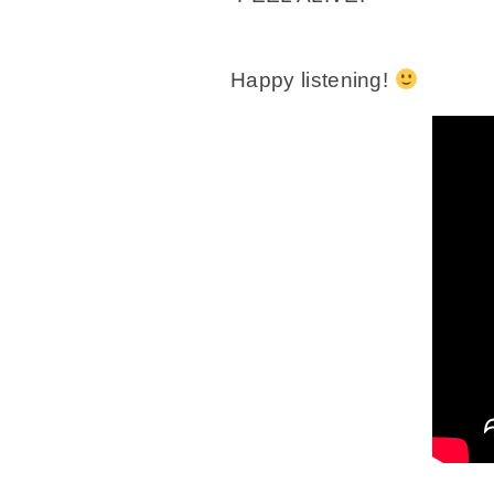
Happy listening!