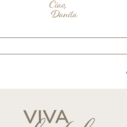
nterest