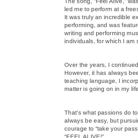
The song, “Feel Alive,” wa
led me to perform at a free
It was truly an incredible 
performing, and was featur
writing and performing musi
individuals, for which I am 
Over the years, I continued 
However, it has always bee
teaching language, I incorp
matter is going on in my li
That’s what passions do to 
always be easy, but pursui
courage to “take your pass
“FEEL ALIVE!”