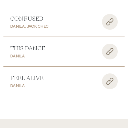
CONFUSED
DANILA, JACK CHEC
THIS DANCE
DANILA
FEEL ALIVE
DANILA