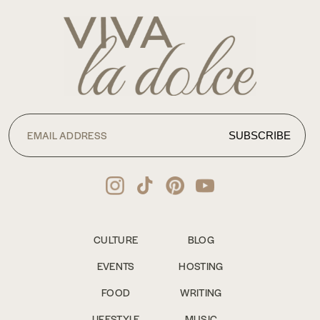
CULTURE
BLOG
EVENTS
HOSTING
FOOD
WRITING
LIFESTYLE
MUSIC