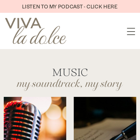
Skip to content
LISTEN TO MY PODCAST - CLICK HERE
my soundtrack, my story
MUSIC