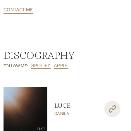
CONTACT ME
DISCOGRAPHY
SPOTIFY
APPLE
FOLLOW ME:
LUCE
DANILA