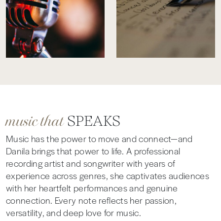
music that
SPEAKS
Music has the power to move and connect—and
Danila brings that power to life. A professional
recording artist and songwriter with years of
experience across genres, she captivates audiences
with her heartfelt performances and genuine
connection. Every note reflects her passion,
versatility, and deep love for music.