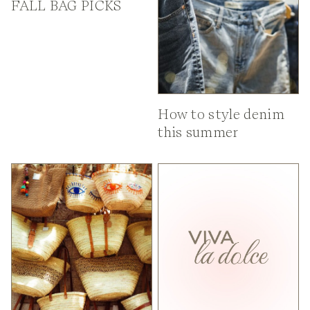
FALL BAG PICKS
How to style denim
this summer