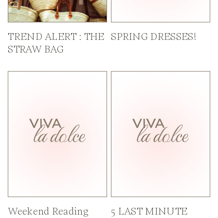
TREND ALERT : THE
SPRING DRESSES!
STRAW BAG
Weekend Reading
5 LAST MINUTE