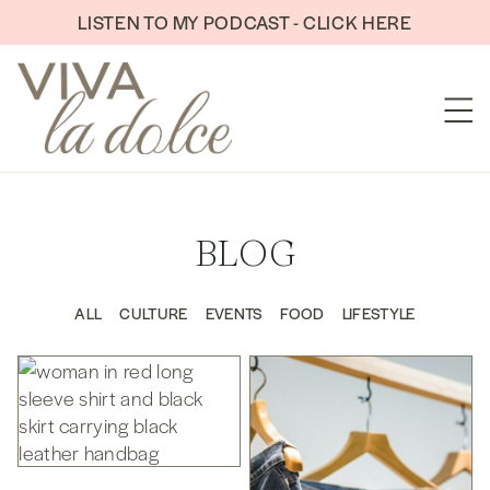
Skip to content
LISTEN TO MY PODCAST - CLICK HERE
BLOG
ALL
CULTURE
EVENTS
FOOD
LIFESTYLE