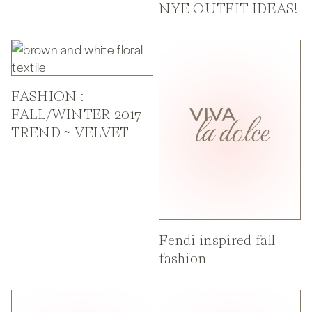
NYE OUTFIT IDEAS!
FASHION :
FALL/WINTER 2017
TREND ~ VELVET
Fendi inspired fall
fashion