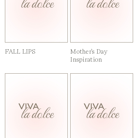
FALL LIPS
Mother’s Day
Inspiration