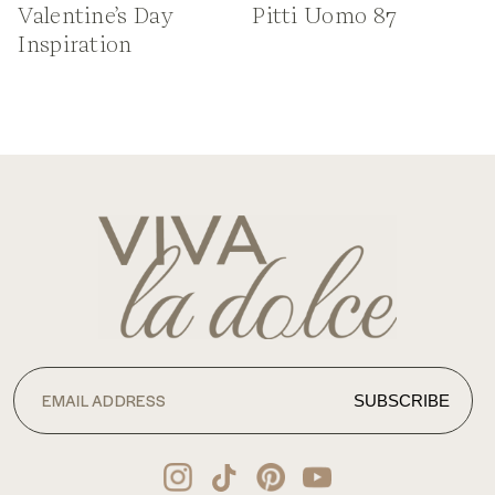
Valentine’s Day
Pitti Uomo 87
Inspiration