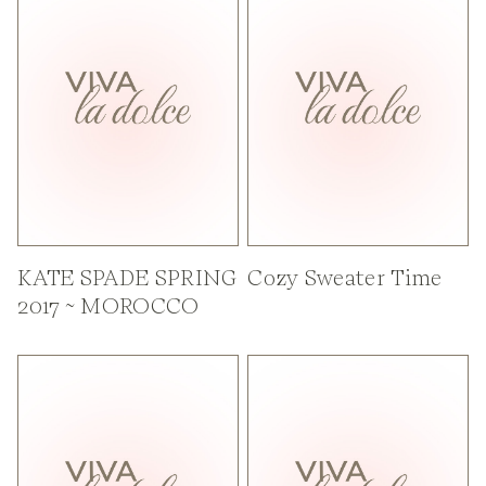
KATE SPADE SPRING
Cozy Sweater Time
2017 ~ MOROCCO