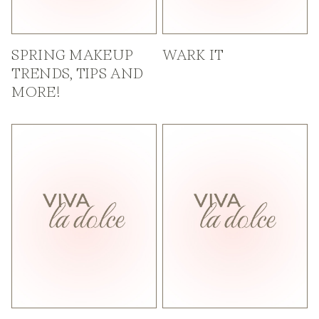
SPRING MAKEUP
WARK IT
TRENDS, TIPS AND
MORE!