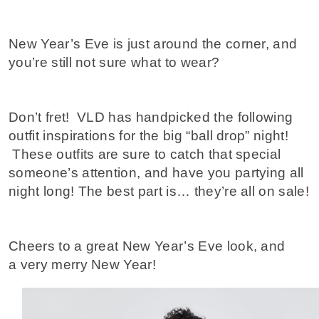
New Year’s Eve is just around the corner, and
you’re still not sure what to wear?
Don’t fret! VLD has handpicked the following
outfit inspirations for the big “ball drop” night!
These outfits are sure to catch that special
someone’s attention, and have you partying all
night long! The best part is… they’re all on sale!
Cheers to a great New Year’s Eve look, and
a very merry New Year!