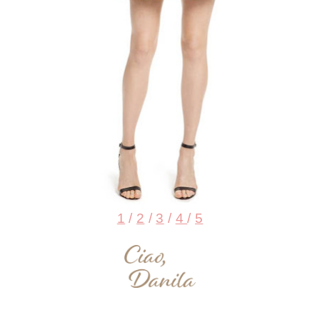
1
/
2
/
3
/
4
/
5