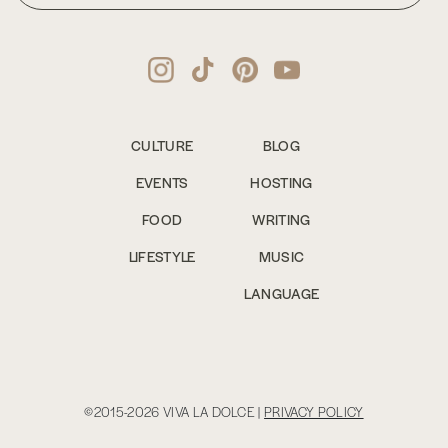
CULTURE
BLOG
EVENTS
HOSTING
FOOD
WRITING
LIFESTYLE
MUSIC
LANGUAGE
©2015-2026 VIVA LA DOLCE |
PRIVACY POLICY