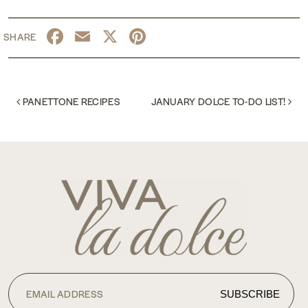
Facebook
Email
X
Pinterest
POST NAVIGATION
PANETTONE RECIPES
JANUARY DOLCE TO-DO LIST!