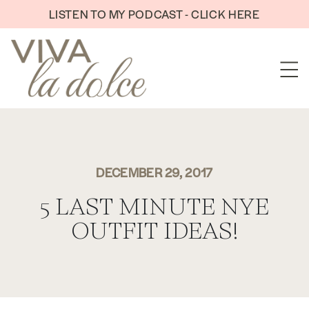
Skip to content
LISTEN TO MY PODCAST - CLICK HERE
DECEMBER 29, 2017
5 LAST MINUTE NYE
OUTFIT IDEAS!