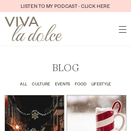
Skip to content
LISTEN TO MY PODCAST - CLICK HERE
BLOG
ALL
CULTURE
EVENTS
FOOD
LIFESTYLE