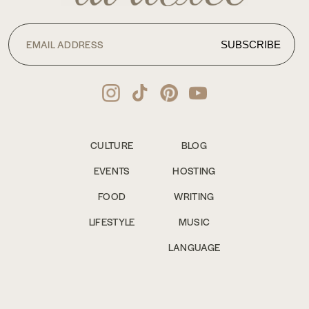
CULTURE
BLOG
EVENTS
HOSTING
FOOD
WRITING
LIFESTYLE
MUSIC
LANGUAGE