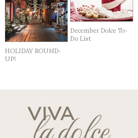
December Dolce To-
Do List
HOLIDAY ROUND-
UP!