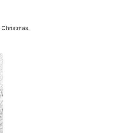
 Christmas.