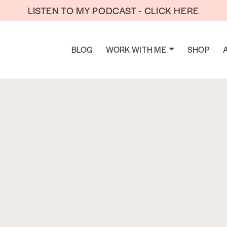
LISTEN TO MY PODCAST - CLICK HERE
BLOG
WORK WITH ME
SHOP