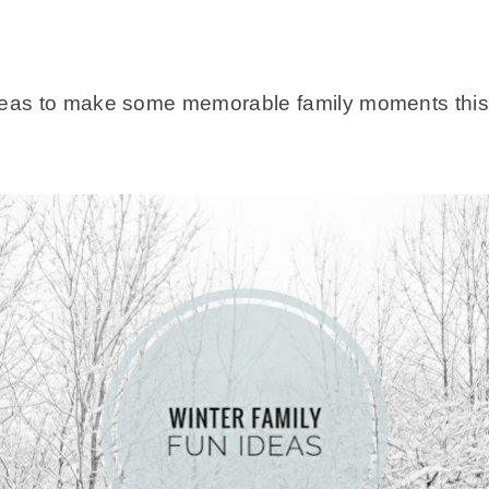
deas to make some memorable family moments this