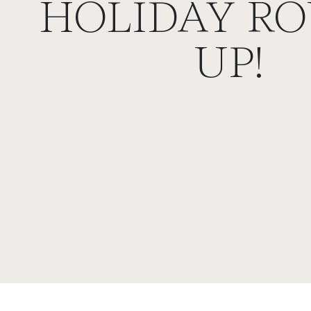
HOLIDAY RO
UP!