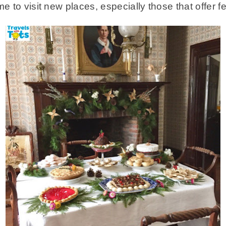
e to visit new places, especially those that offer fe