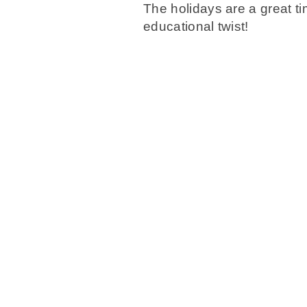
The holidays are a great tim
educational twist!