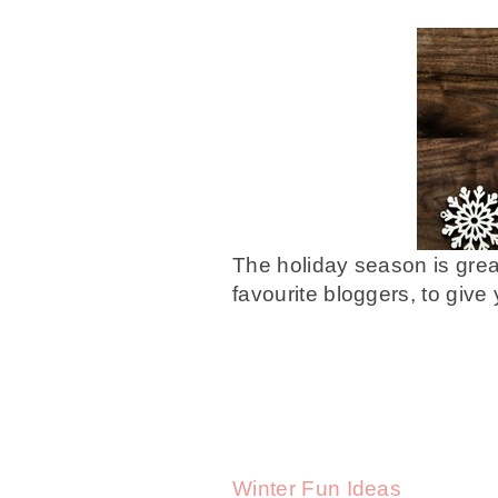
The holiday season is grea
favourite bloggers, to give
Winter Fun Ideas