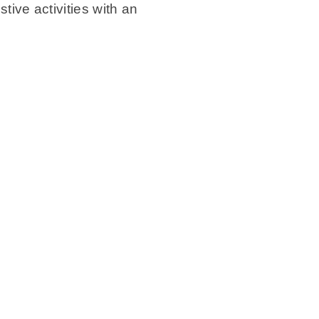
stive activities with an