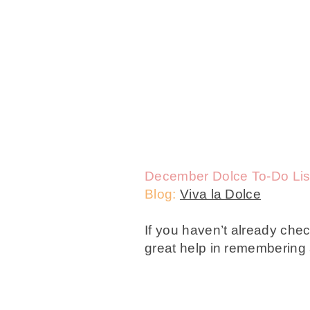
December Dolce To-Do Lis
Blog:
Viva la Dolce
If you haven’t already che
great help in remembering a