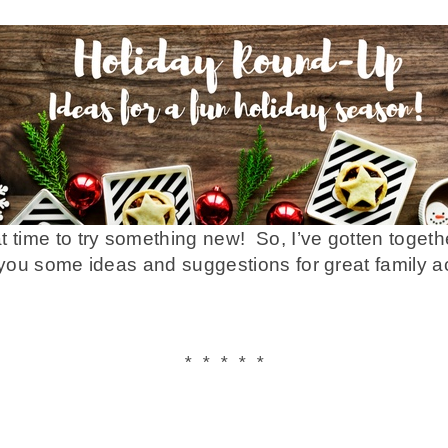
t time to try something new! So, I’ve gotten toget
 you some ideas and suggestions for great family act
* * * * *