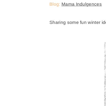
Blog:
Mama Indulgences
Sharing some fun winter i