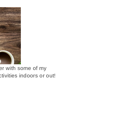
her with some of my
ivities indoors or out!