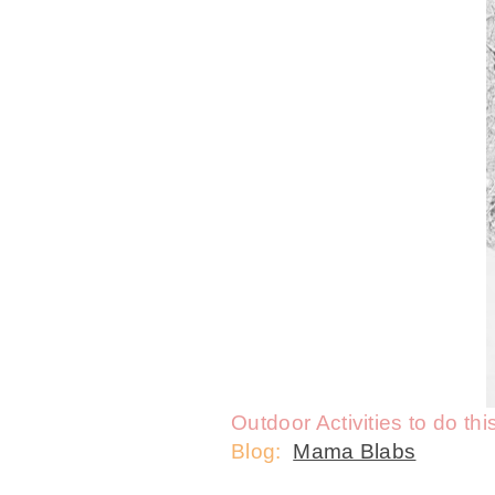
Outdoor Activities to do thi
Blog:
Mama Blabs