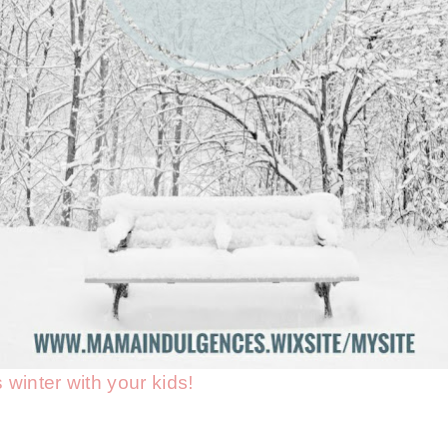
s winter with your kids!