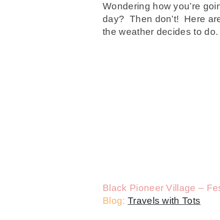
Wondering how you’re going
day? Then don’t! Here are 
the weather decides to do. 
Black Pioneer Village – Fest
Blog:
Travels with Tots