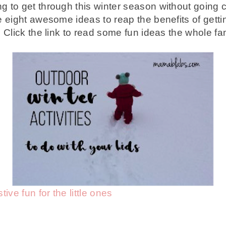
 to get through this winter season without going c
eight awesome ideas to reap the benefits of getti
Click the link to read some fun ideas the whole fami
ive fun for the little ones