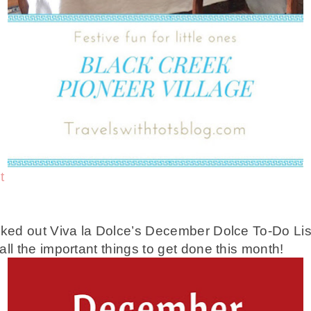
t
cked out Viva la Dolce’s December Dolce To-Do List,
ll the important things to get done this month!