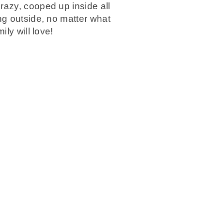
razy, cooped up inside all
ng outside, no matter what
ly will love!