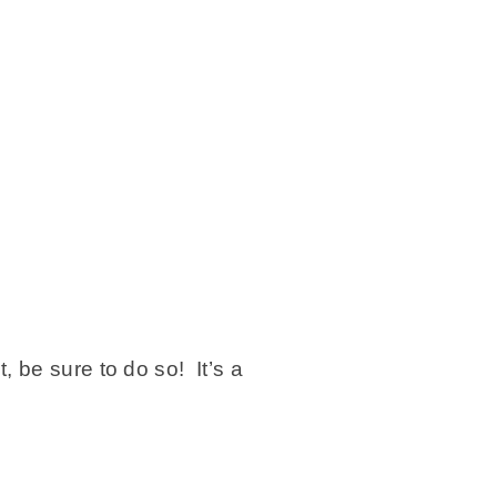
 be sure to do so! It’s a