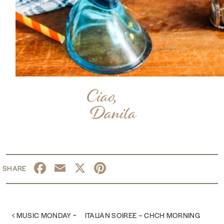
Facebook
Email
X
Pinterest
POST NAVIGATION
MUSIC MONDAY ~
ITALIAN SOIREE – CHCH MORNING