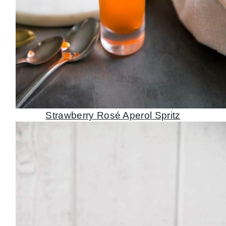
Strawberry Rosé Aperol Spritz