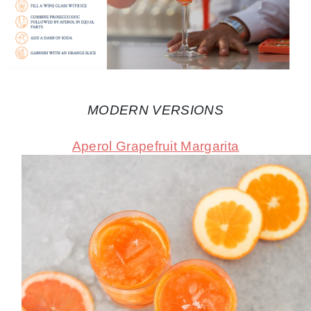
MODERN VERSIONS
Aperol Grapefruit Margarita