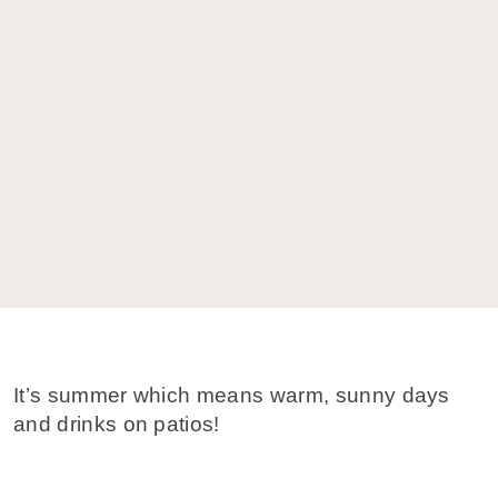
It’s summer which means warm, sunny days
and drinks on patios!