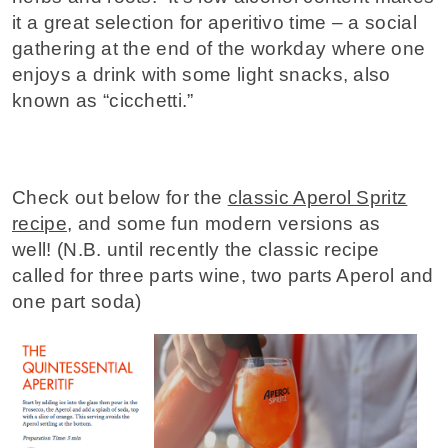
it a great selection for aperitivo time – a social
gathering at the end of the workday where one
enjoys a drink with some light snacks, also
known as “cicchetti.”
Check out below for the
classic Aperol Spritz
recipe
, and some fun modern versions as
well!
(N.B. until recently
the classic recipe
called for three parts wine, two parts Aperol and
one part soda)