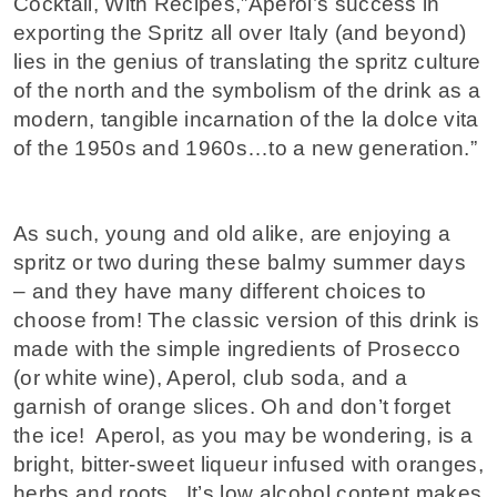
Cocktail, With Recipes,”Aperol’s success in
exporting the Spritz all over Italy (and beyond)
lies in the genius of translating the spritz culture
of the north and the symbolism of the drink as a
modern, tangible incarnation of the la dolce vita
of the 1950s and 1960s…to a new generation.”
As such, young and old alike, are enjoying a
spritz or two during these balmy summer days
– and they have many different choices to
choose from! The classic version of this drink is
made with the simple ingredients of Prosecco
(or white wine), Aperol, club soda, and a
garnish of orange slices. Oh and don’t forget
the ice! Aperol, as you may be wondering, is a
bright, bitter-sweet liqueur infused with oranges,
herbs and roots. It’s low alcohol content makes