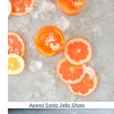
Aperol Spritz Jello Shots