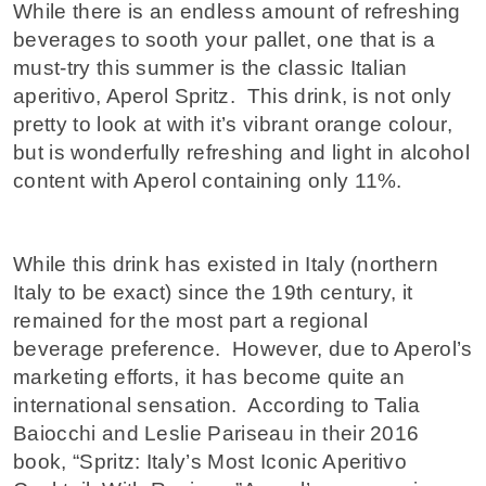
While there is an endless amount of refreshing
beverages to sooth your pallet, one that is a
must-try this summer is the classic Italian
aperitivo, Aperol Spritz. This drink, is not only
pretty to look at with it’s vibrant orange colour,
but is wonderfully refreshing and light in alcohol
content with Aperol containing only 11%.
While this drink has existed in Italy (northern
Italy to be exact) since the 19th century, it
remained for the most part a regional
beverage preference. However, due to Aperol’s
marketing efforts, it has become quite an
international sensation. According to Talia
Baiocchi and Leslie Pariseau in their 2016
book, “Spritz: Italy’s Most Iconic Aperitivo