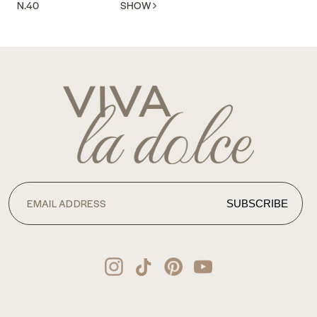
N.40
SHOW