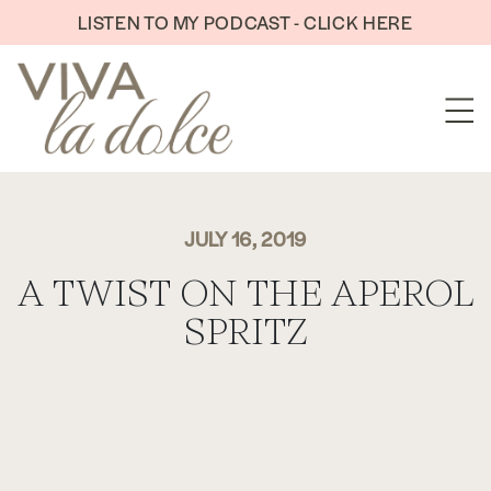
Skip to content
LISTEN TO MY PODCAST - CLICK HERE
JULY 16, 2019
A TWIST ON THE APEROL
SPRITZ