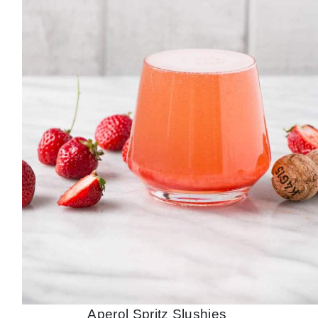
Aperol Spritz Slushies