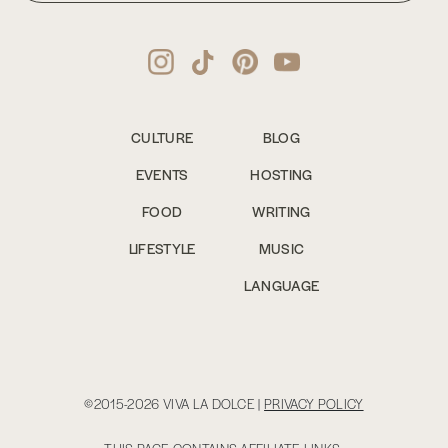
CULTURE
BLOG
EVENTS
HOSTING
FOOD
WRITING
LIFESTYLE
MUSIC
LANGUAGE
©2015-2026 VIVA LA DOLCE |
PRIVACY POLICY