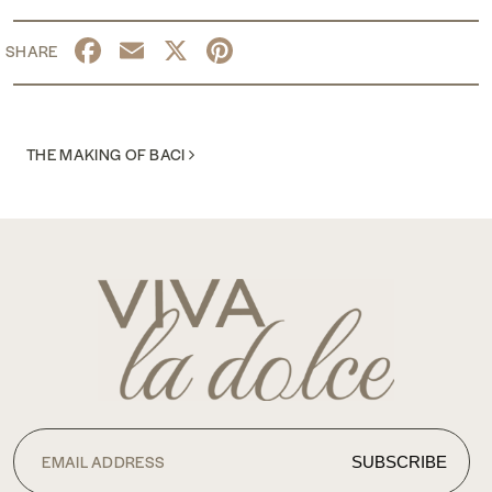
Facebook
Email
X
Pinterest
POST NAVIGATION
THE MAKING OF BACI