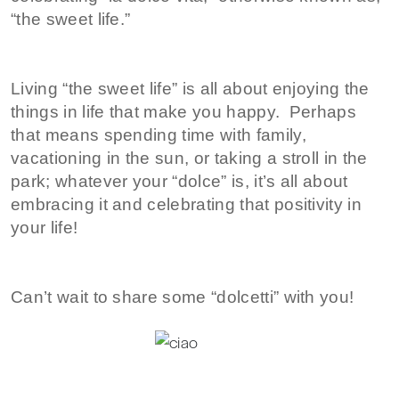
“the sweet life.”
Living “the sweet life” is all about enjoying the
things in life that make you happy. Perhaps
that means spending time with family,
vacationing in the sun, or taking a stroll in the
park; whatever your “dolce” is, it’s all about
embracing it and celebrating that positivity in
your life!
Can’t wait to share some “dolcetti” with you!