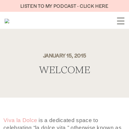
Skip to content
LISTEN TO MY PODCAST - CLICK HERE
JANUARY 15, 2015
WELCOME
Viva la Dolce
is a dedicated space to
celebrating “la dolce vita,” otherwise known as,