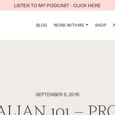
LISTEN TO MY PODCAST - CLICK HERE
BLOG
WORK WITH ME
SHOP
SEPTEMBER 5, 2015
ALIAN 101 – PR