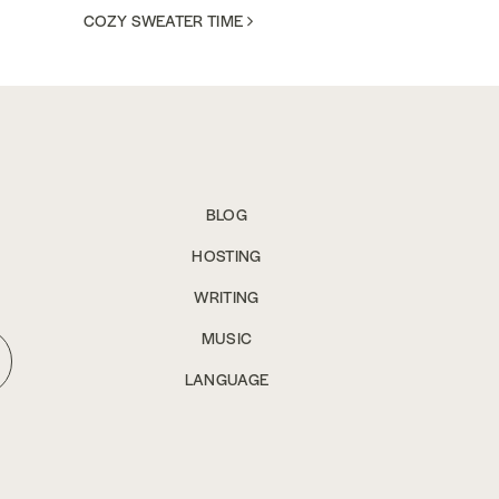
COZY SWEATER TIME
BLOG
HOSTING
WRITING
MUSIC
LANGUAGE