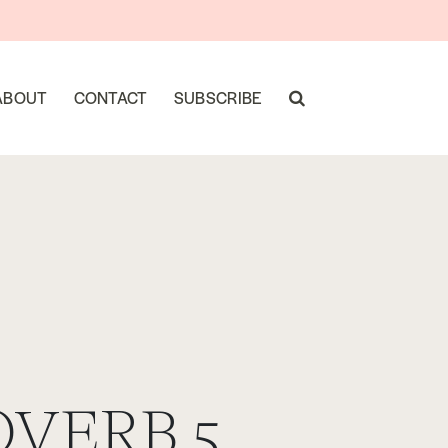
ABOUT
CONTACT
SUBSCRIBE
OVERB 5