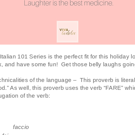
alian 101 Series is the perfect fit for this holiday l
ax, and have some fun! Get those belly laughs going
echnicalities of the language – This proverb is litera
.” As well, this proverb uses
the verb “FARE” whi
ugation of the verb:
cio