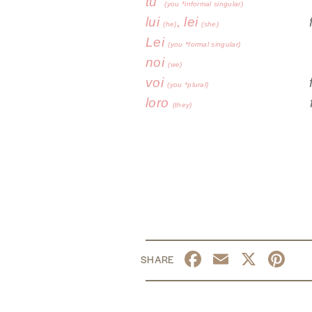
tu
fa
(you *informal singular)
lui
, lei
(he)
(she)
Lei
f
(you *formal singular)
noi
(we)
voi
fa
(you *plural)
loro
fa
(they)
Facebook
Email
X
Pi