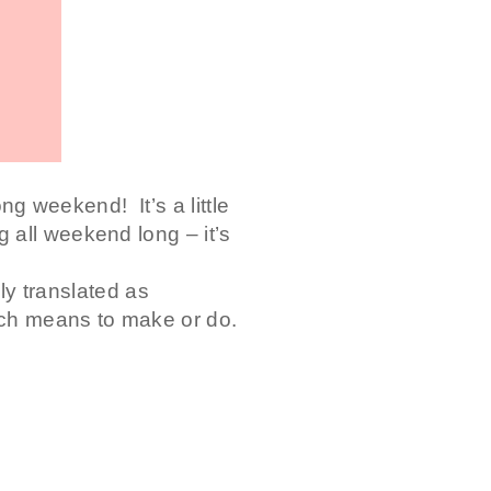
ong weekend! It’s a little
 all weekend long – it’s
lly translated as
ch means to make or do.