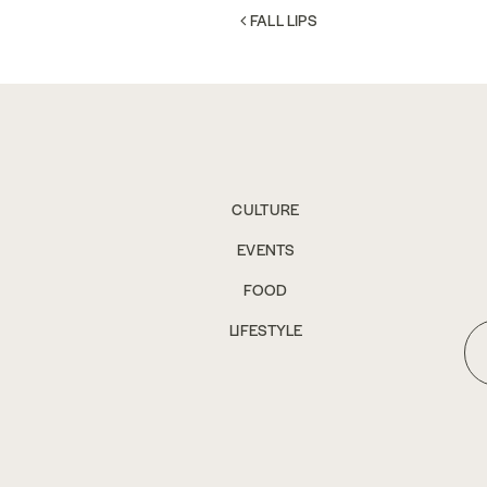
POST NAVIGATION
FALL LIPS
CULTURE
EVENTS
FOOD
LIFESTYLE