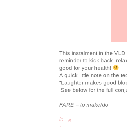
This instalment in the VLD It
reminder to kick back, rel
good for your health!
A quick little note on the t
“Laughter makes good blood
See below for the full conj
FARE – to make/do
io
fac
(I)