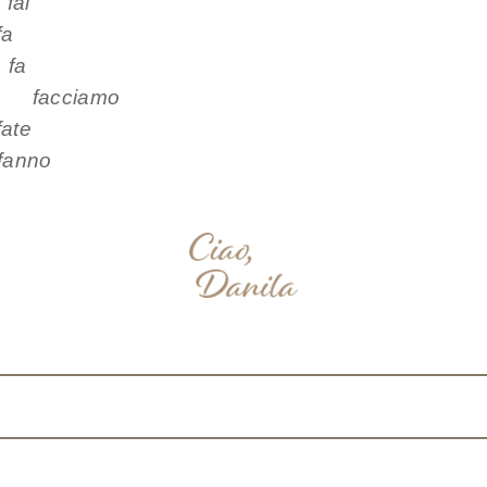
i
fa
a
facciamo
te
nno
nterest