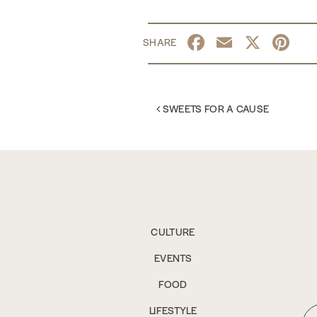
Facebook
Email
X
Pi
POST NAVIGATION
SWEETS FOR A CAUSE
CULTURE
EVENTS
FOOD
LIFESTYLE