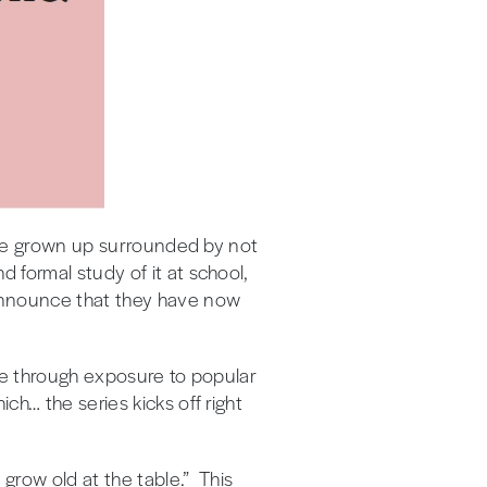
have grown up surrounded by not
 formal study of it at school,
 announce that they have now
ture through exposure to popular
h… the series kicks off right
 grow old at the table.” This