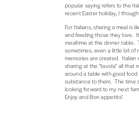
popular saying refers to the It
recent Easter holiday, I though
For Italians, sharing a meal is l
and feeding those they love. It
mealtime at the dinner table. 
sometimes, even a little bit o
memories are created. Italian m
sharing at the “tavola” all tha
around a table with good food 
substance to them. The time sp
looking forward to my next fam
Enjoy and Bon appetito!