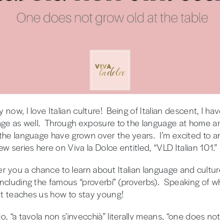
 now, I love Italian culture! Being of Italian descent, I 
age as well. Through exposure to the language at home and
 the language have grown over the years. I’m excited to
w series here on Viva la Dolce entitled, “VLD Italian 101.”
 offer you a chance to learn about Italian language and cul
ncluding the famous “proverbi” (proverbs). Speaking of whic
t teaches us how to stay young!
, “a tavola non s’invecchià” literally means, “one does not