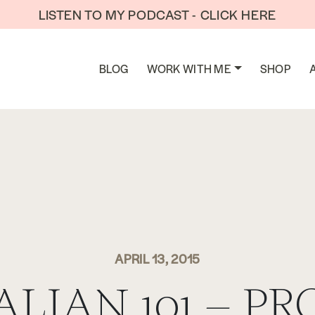
LISTEN TO MY PODCAST - CLICK HERE
BLOG
WORK WITH ME
SHOP
APRIL 13, 2015
ALIAN 101 – PR