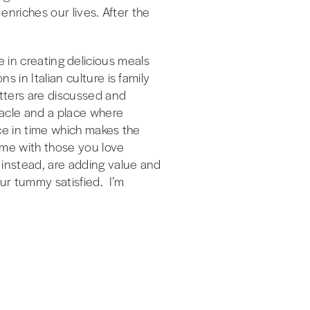
 enriches our lives. After the
ide in creating delicious meals
 in Italian culture is family
atters are discussed and
ctacle and a place where
nce in time which makes the
time with those you love
 instead, are adding value and
ur tummy satisfied. I’m