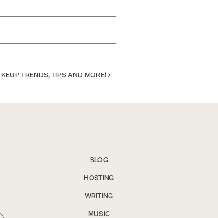
KEUP TRENDS, TIPS AND MORE!
BLOG
HOSTING
WRITING
MUSIC