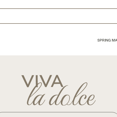
nterest
SPRING MA