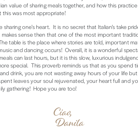
alian value of sharing meals together, and how this practice
t this was most appropriate!
ike sharing one’s heart. It is no secret that Italian’s take pr
 makes sense then that one of the most important traditions
The table is the place where stories are told, important m
f music and dancing occurs! Overall, it is a wonderful spe
eals can last hours, but it is this slow, luxurious indulge
t more special. This proverb reminds us that as you spend 
and drink, you are not wasting away hours of your life but
ent leaves your soul rejuvenated, your heart full and yo
ily gathering! Hope you are too!