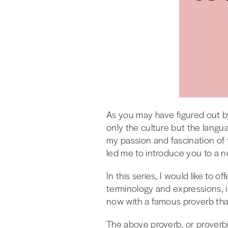
As you may have figured out by
only the culture but the langu
my passion and fascination of
led me to introduce you to a ne
In this series, I would like to
terminology and expressions, i
now with a famous proverb tha
The above proverb, or proverbio