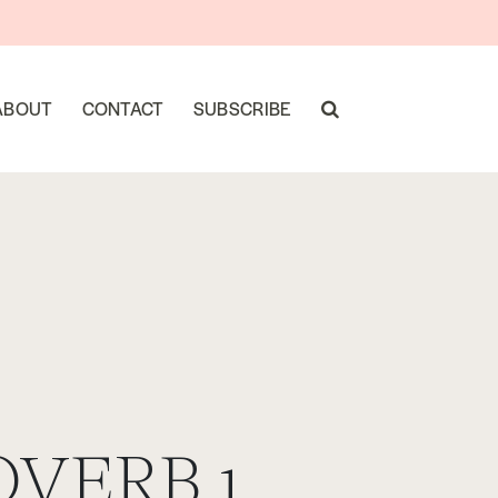
ABOUT
CONTACT
SUBSCRIBE
OVERB 1