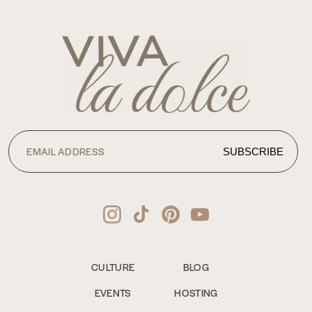
CULTURE
BLOG
EVENTS
HOSTING