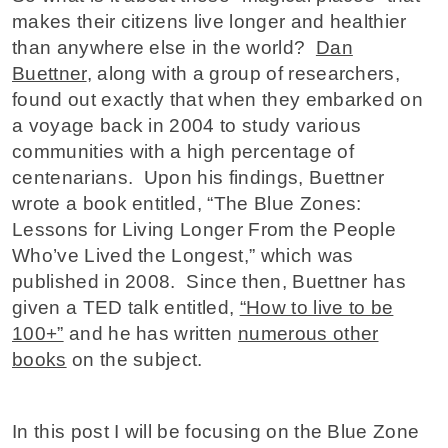
makes their citizens live longer and healthier
than anywhere else in the world?
Dan
Buettner
, along with a group of researchers,
found out exactly that when they embarked on
a voyage back in 2004 to study various
communities with a high percentage of
centenarians. Upon his findings, Buettner
wrote a book entitled, “The Blue Zones:
Lessons for Living Longer From the People
Who’ve Lived the Longest,” which was
published in 2008. Since then, Buettner has
given a TED talk entitled,
“How to live to be
100+”
and he has written
numerous other
books
on the subject.
In this post I will be focusing on the Blue Zone