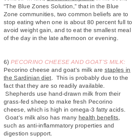
“The Blue Zones Solution,” that in the Blue
Zone communities, two common beliefs are to
stop eating when one is about 80 percent full to
avoid weight gain, and to eat the smallest meal
of the day in the late afternoon or evening.
6)
PECORINO CHEESE AND GOAT’S MILK:
Pecorino cheese and goat’s milk are
staples in
the Sardinian diet
. This is probably due to the
fact that they are so readily available.
Shepherds use hand-drawn milk from their
grass-fed sheep to make fresh Pecorino
cheese, which is high in omega-3 fatty acids.
Goat’s milk also has many
health benefits
,
such as anti-inflammatory properties and
digestion support.