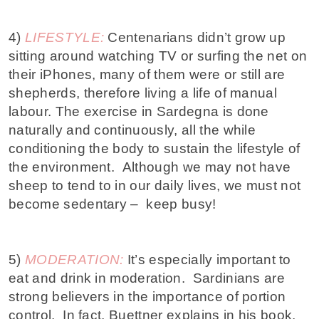
4)
LIFESTYLE:
Centenarians didn’t grow up
sitting around watching TV or surfing the net on
their iPhones, many of them were or still are
shepherds, therefore living a life of manual
labour. The exercise in Sardegna is done
naturally and continuously, all the while
conditioning the body to sustain the lifestyle of
the environment. Although we may not have
sheep to tend to in our daily lives, we must not
become sedentary – keep busy!
5)
MODERATION:
It’s especially important to
eat and drink in moderation. Sardinians are
strong believers in the importance of portion
control. In fact,
Buettner explains
in his book,