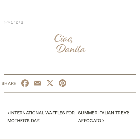
pics
1
/
2
/
3
Facebook
Email
X
Pinterest
POST NAVIGATION
INTERNATIONAL WAFFLES FOR
SUMMER ITALIAN TREAT:
MOTHER’S DAY!
AFFOGATO