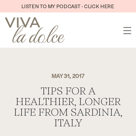
Skip to content
LISTEN TO MY PODCAST - CLICK HERE
MAY 31, 2017
TIPS FOR A
HEALTHIER, LONGER
LIFE FROM SARDINIA,
ITALY