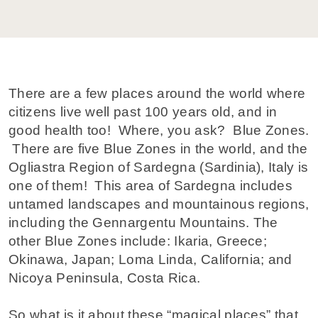
There are a few places around the world where
citizens live well past 100 years old, and in
good health too! Where, you ask? Blue Zones.
There are five Blue Zones in the world, and the
Ogliastra Region of Sardegna (Sardinia), Italy is
one of them! This area of Sardegna includes
untamed landscapes and mountainous regions,
including the Gennargentu Mountains. The
other Blue Zones include: Ikaria, Greece;
Okinawa, Japan; Loma Linda, California; and
Nicoya Peninsula, Costa Rica.
So what is it about these “magical places” that