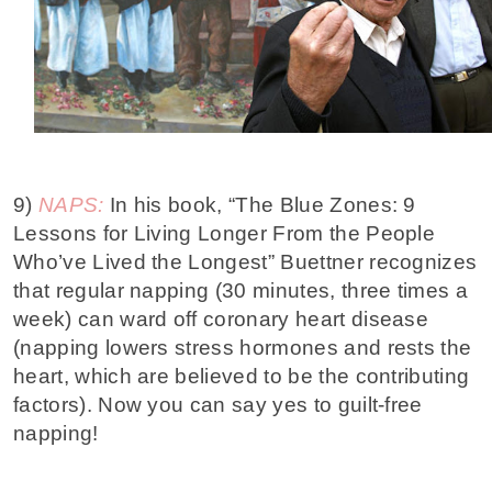
9)
NAPS:
In his book, “The Blue Zones: 9
Lessons for Living Longer From the People
Who’ve Lived the Longest” Buettner recognizes
that regular napping (30 minutes, three times a
week) can ward off coronary heart disease
(napping lowers stress hormones and rests the
heart, which are believed to be the contributing
factors). Now you can say yes to guilt-free
napping!