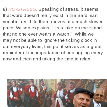
8)
NO-STRESS:
Speaking of stress, it seems
that word doesn’t really exist in the Sardinian
vocabulary. Life there moves at a much slower
pace; Wilson explains, “it’s a joke on the island
that no one ever wears a watch.” While we
may not be able to ignore the ticking clock in
our everyday lives, this point serves as a great
reminder of the importance of unplugging every
now and then and taking the time to relax.