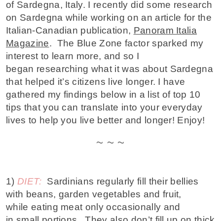
of Sardegna, Italy. I recently did some research
on Sardegna while working on an article for the
Italian-Canadian publication,
Panoram Italia
Magazine
. The Blue Zone factor sparked my
interest to learn more, and so I
began researching what it was about Sardegna
that helped it’s citizens live longer. I have
gathered my findings below in a list of top 10
tips that you can translate into your everyday
lives to help you live better and longer! Enjoy!
~ ~ ~
1)
DIET:
Sardinians regularly fill their bellies
with beans, garden vegetables and fruit,
while
eating meat only occasionally and
in small portions
. They also don’t fill up on thick