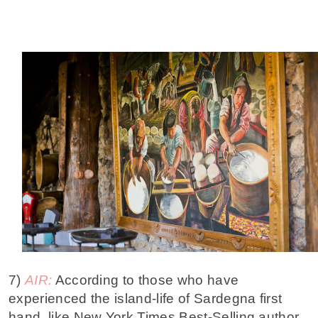
7)
AIR:
According to those who have
experienced the island-life of Sardegna first
hand, like New York Times Best-Selling author