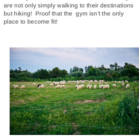
are not only simply walking to their destinations
but hiking! Proof that the gym isn’t the only
place to become fit!