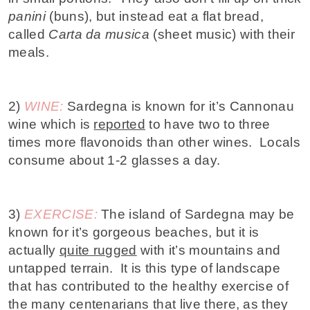
panini
(buns), but instead eat a flat bread,
called
Carta da musica
(sheet music) with their
meals.
2)
WINE:
Sardegna is known for it’s Cannonau
wine which is
reported
to have two to three
times more flavonoids than other wines. Locals
consume about 1-2 glasses a day.
3)
EXERCISE:
The island of Sardegna may be
known for it’s gorgeous beaches, but it is
actually
quite rugged
with it’s mountains and
untapped terrain. It is this type of landscape
that has contributed to the healthy exercise of
the many centenarians that live there, as they