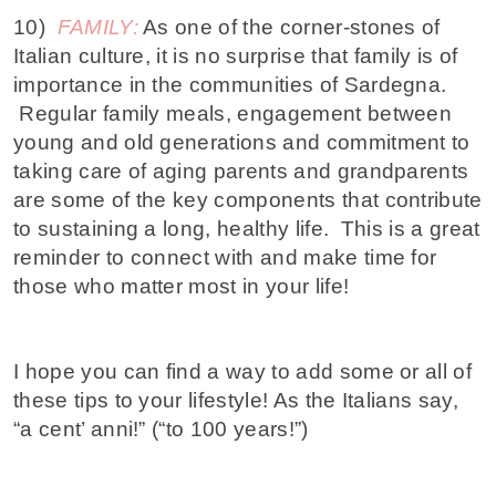
10)
FAMILY:
As one of the corner-stones of
Italian culture, it is no surprise that family is of
importance in the communities of Sardegna.
Regular family meals, engagement between
young and old generations and commitment to
taking care of aging parents and grandparents
are some of the key components that contribute
to sustaining a long, healthy life. This is a great
reminder to connect with and make time for
those who matter most in your life!
I hope you can find a way to add some or all of
these tips to your lifestyle! As the Italians say,
“a cent’ anni!” (“to 100 years!”)