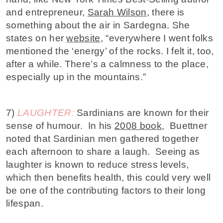
and entrepreneur,
Sarah Wilson
, there is
something about the air in Sardegna. She
states on her
website
, “everywhere I went folks
mentioned the ‘energy’ of the rocks. I felt it, too,
after a while. There’s a calmness to the place,
especially up in the mountains.”
7)
LAUGHTER:
Sardinians are known for their
sense of humour. In his
2008 book
, Buettner
noted that Sardinian men gathered together
each afternoon to share a laugh. Seeing as
laughter is known to reduce stress levels,
which then benefits health, this could very well
be one of the contributing factors to their long
lifespan.