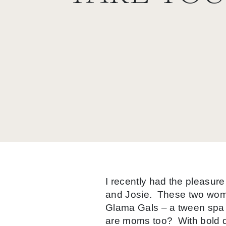
I recently had the pleasur
and Josie. These two wome
Glama Gals – a tween spa fo
are moms too? With bold de