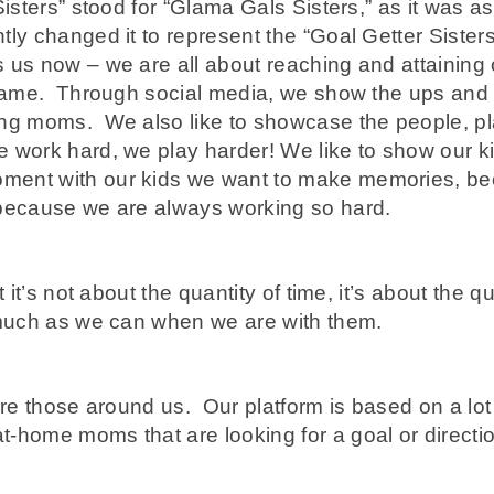
Sisters” stood for “Glama Gals Sisters,” as it was 
ly changed it to represent the “Goal Getter Sisters,
 us now – we are all about reaching and attaining 
e same. Through social media, we show the ups and
ing moms. We also like to showcase the people, p
e work hard, we play harder! We like to show our 
ment with our kids we want to make memories, be
 because we are always working so hard.
 it’s not about the quantity of time, it’s about the q
 much as we can when we are with them.
ire those around us. Our platform is based on a lo
-home moms that are looking for a goal or directio