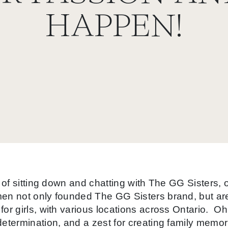
HAPPEN!
e of sitting down and chatting with The GG Sisters
n not only founded The GG Sisters brand, but are 
r girls, with various locations across Ontario. Oh
termination, and a zest for creating family memor