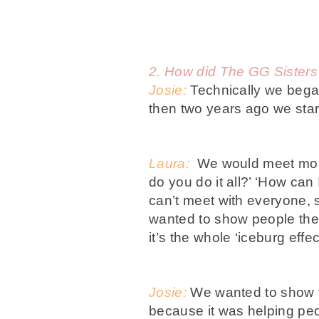
2. How did The GG Sisters
Josie:
Technically we began
then two years ago we star
Laura:
We would meet moms
do you do it all?’ ‘How ca
can’t meet with everyone, 
wanted to show people the 
it’s the whole ‘iceburg effe
Josie:
We wanted to show th
because it was helping peop