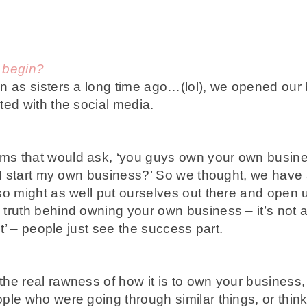
 begin?
 as sisters a long time ago…(lol), we opened our 
ted with the social media.
 that would ask, ‘you guys own your own busin
n I start my own business?’ So we thought, we have
so might as well put ourselves out there and open 
truth behind owning your own business – it’s not a
ct’ – people just see the success part.
e real rawness of how it is to own your business, 
le who were going through similar things, or thinki