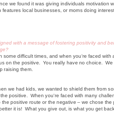
ce we found it was giving individuals motivation w
h features local businesses, or moms doing interest
igned with a message of fostering positivity and b
age?
some difficult times, and when you’re faced with a
us on the positive. You really have no choice.
We 
p raising them.
en we had kids, we wanted to shield them from som
n the positive. When you’re faced with many challen
o the positive route or the negative – we chose the
 better it is! What you give out, is what you get bac