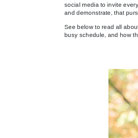
social media to invite ever
and demonstrate, that purs
See below to read all about
busy schedule, and how the