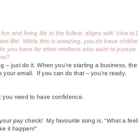
n and living life to the fullest, aligns with Viva l
et life! While this is amazing, you do have childre
 you have for other mothers who want to pursue th
one?
ng – just do it. When you’re starting a business, the 
p your email. If you can do that – you’re ready.
; you need to have confidence.
our pay check! My favourite song is, “What a feel
e it happen!”