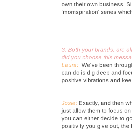
own their own business. Sin
‘momspiration’ series whic
3. Both your brands, are al
did you choose this mess
Laura:
We’ve been through 
can do is dig deep and foc
positive vibrations and kee
Josie:
Exactly, and then wh
just allow them to focus o
you can either decide to g
positivity you give out, the