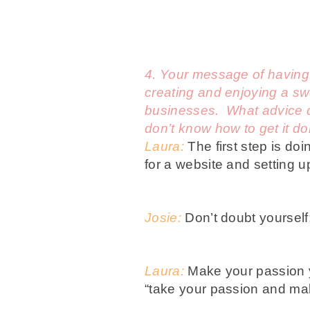
4.
Your message of having fu
creating and enjoying a swe
businesses. What advice do
don’t know how to get it d
Laura:
The first step is doi
for a website and setting u
Josie:
Don’t doubt yourself
Laura:
Make your passion y
“take your passion and mak