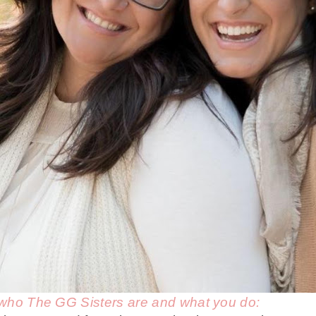
ut who The GG Sisters are and what you do: