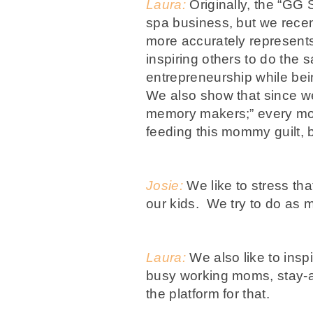
Laura:
Originally, the “GG 
spa business, but we recent
more accurately represents
inspiring others to do th
entrepreneurship while be
We also show that since w
memory makers;” every mo
feeding this mommy guilt,
Josie:
We like to stress that
our kids. We try to do as
Laura:
We also like to insp
busy working moms, stay-at
the platform for that.