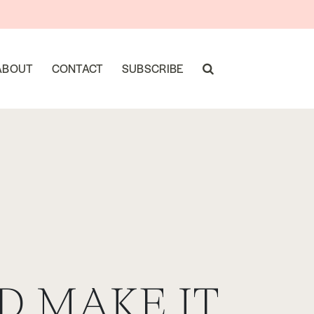
ABOUT
CONTACT
SUBSCRIBE
D MAKE IT