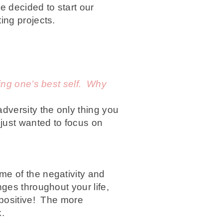
e decided to start our
ing projects.
eing one’s best self. Why
dversity the only thing you
just wanted to focus on
e of the negativity and
ges throughout your life,
 positive! The more
k.