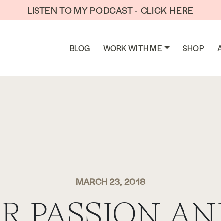
LISTEN TO MY PODCAST - CLICK HERE
BLOG
WORK WITH ME
SHOP
MARCH 23, 2018
R PASSION AN