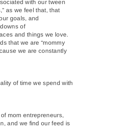
associated with our tween
” as we feel that, that
our goals, and
 downs of
laces and things we love.
kids that we are “mommy
cause we are constantly
uality of time we spend with
t of mom entrepreneurs,
n, and we find our feed is