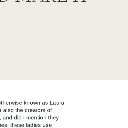
, otherwise known as Laura
also the creators of
, and did I mention they
ies, these ladies use