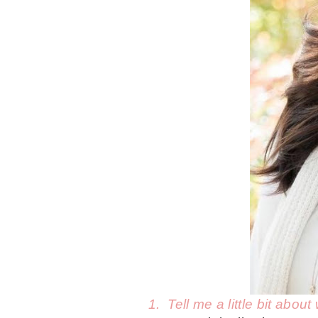
1. Tell me a little bit abo