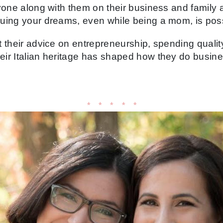
yone along with them on their business and family 
uing your dreams, even while being a mom, is poss
 their advice on entrepreneurship, spending quality
ir Italian heritage has shaped how they do busine
* * * * *