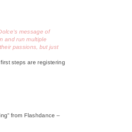
a Dolce’s message of
n and run multiple
eir passions, but just
first steps are registering
ing” from Flashdance –