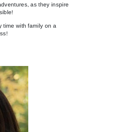
adventures, as they inspire
ible!
 time with family on a
ss!