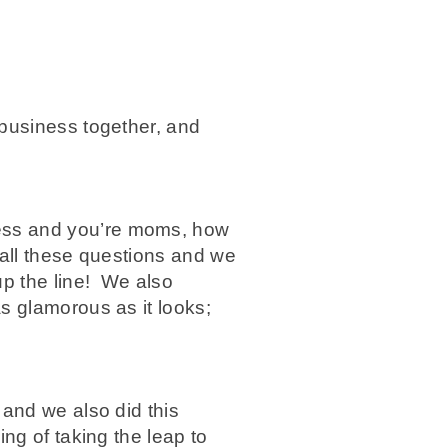
business together, and
ess and you’re moms, how
 all these questions and we
up the line! We also
s glamorous as it looks;
and we also did this
ng of taking the leap to