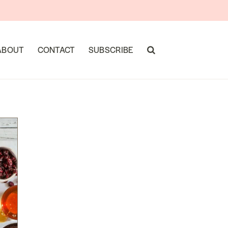
ABOUT
CONTACT
SUBSCRIBE