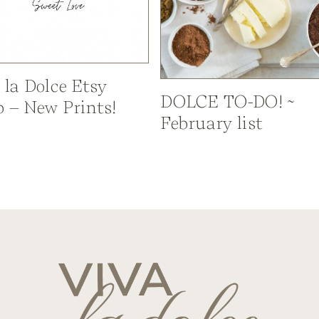
 la Dolce Etsy
DOLCE TO-DO! ~
 – New Prints!
February list