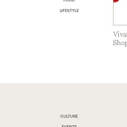
LIFESTYLE
Viva
Shop
CULTURE
EVENTS