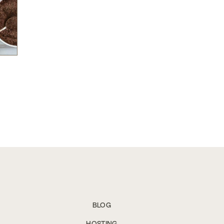
BLOG
HOSTING