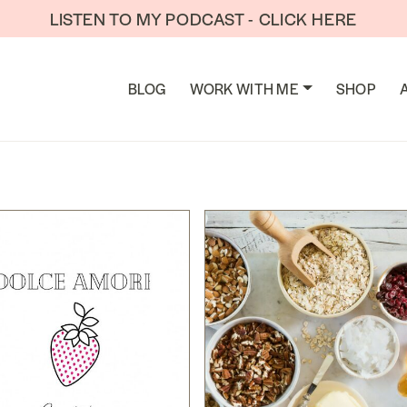
LISTEN TO MY PODCAST - CLICK HERE
TION
BLOG
WORK WITH ME
SHOP