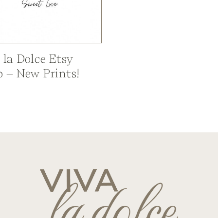
 la Dolce Etsy
 – New Prints!