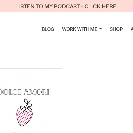
LISTEN TO MY PODCAST - CLICK HERE
TION
BLOG
WORK WITH ME
SHOP