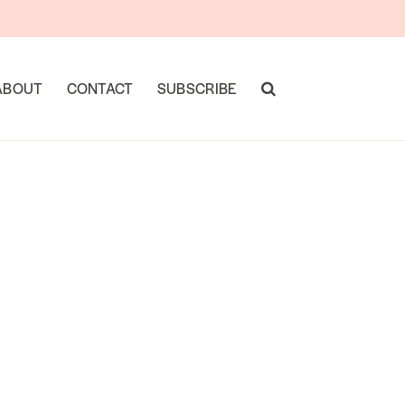
ABOUT
CONTACT
SUBSCRIBE