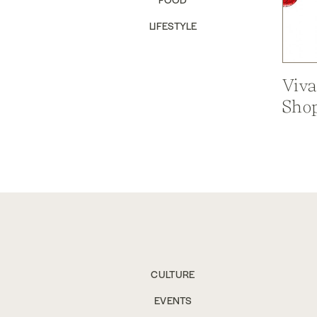
LIFESTYLE
Viva
Shop
CULTURE
EVENTS