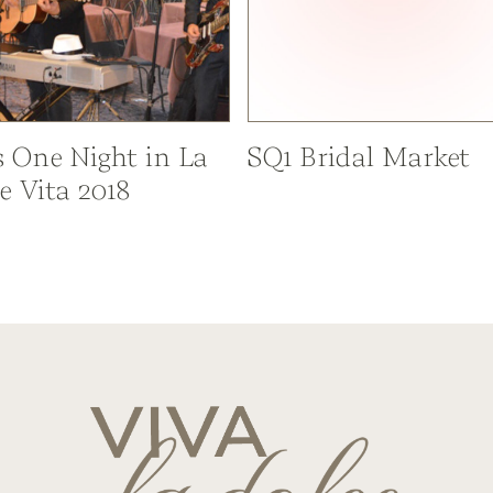
s One Night in La
SQ1 Bridal Market
e Vita 2018