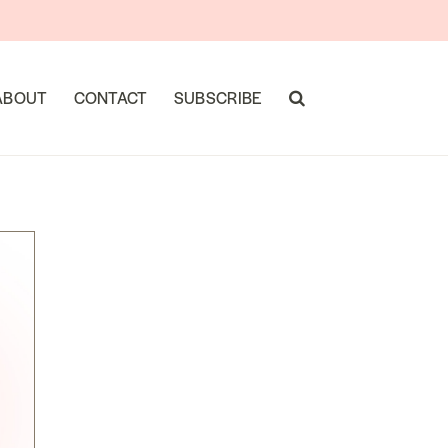
ABOUT
CONTACT
SUBSCRIBE