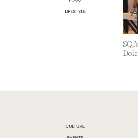
LIFESTYLE
SQ1’
Dolc
CULTURE
EVENTS