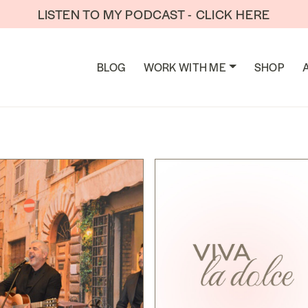
LISTEN TO MY PODCAST - CLICK HERE
TION
BLOG
WORK WITH ME
SHOP