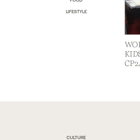
LIFESTYLE
WOR
KID
CP2
CULTURE