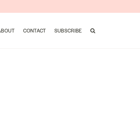
ABOUT
CONTACT
SUBSCRIBE