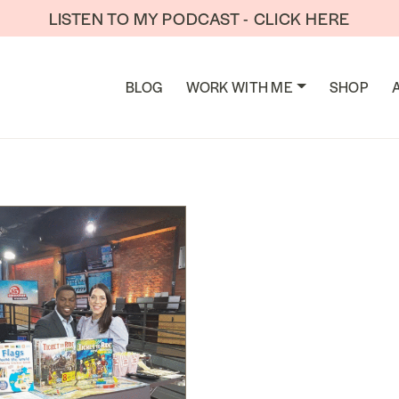
LISTEN TO MY PODCAST - CLICK HERE
TION
BLOG
WORK WITH ME
SHOP