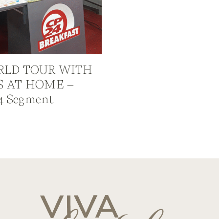
LD TOUR WITH
S AT HOME –
4 Segment