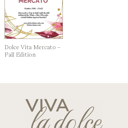
Dolce Vita Mercato –
Fall Edition