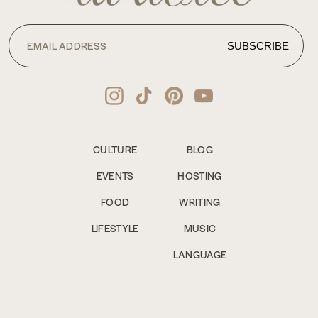
CULTURE
BLOG
EVENTS
HOSTING
FOOD
WRITING
LIFESTYLE
MUSIC
LANGUAGE