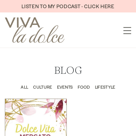
Skip to content
LISTEN TO MY PODCAST - CLICK HERE
BLOG
ALL
CULTURE
EVENTS
FOOD
LIFESTYLE