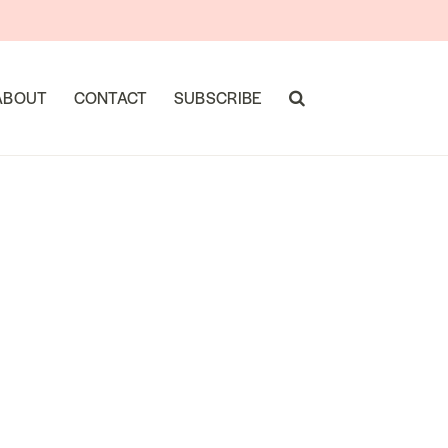
ABOUT
CONTACT
SUBSCRIBE