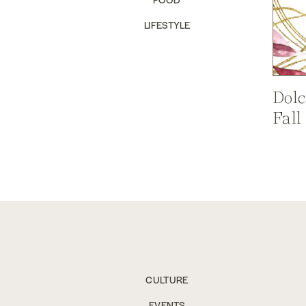
LIFESTYLE
Dolc
Fall
CULTURE
EVENTS