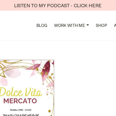
LISTEN TO MY PODCAST - CLICK HERE
TION
BLOG
WORK WITH ME
SHOP