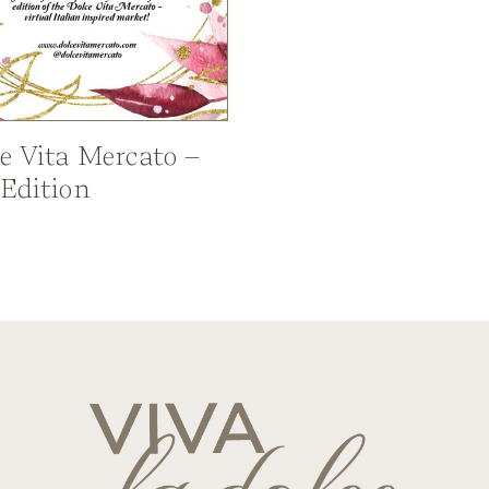
e Vita Mercato –
 Edition