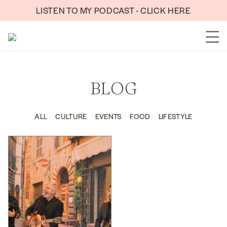
Skip to content
LISTEN TO MY PODCAST - CLICK HERE
BLOG
ALL
CULTURE
EVENTS
FOOD
LIFESTYLE