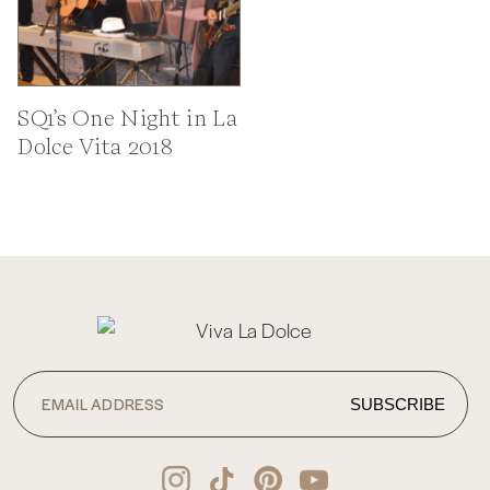
SQ1’s One Night in La
Dolce Vita 2018