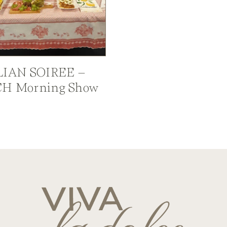
LIAN SOIREE –
H Morning Show