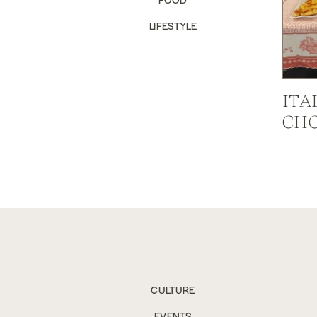
LIFESTYLE
ITA
CHC
CULTURE
EVENTS