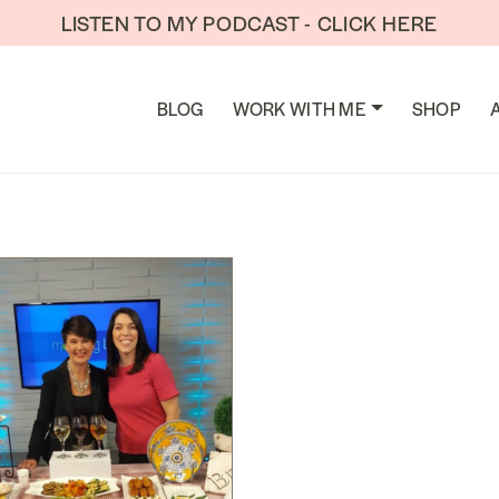
LISTEN TO MY PODCAST - CLICK HERE
TION
BLOG
WORK WITH ME
SHOP