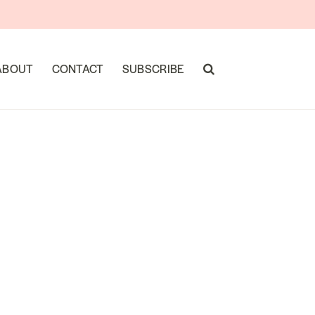
ABOUT
CONTACT
SUBSCRIBE