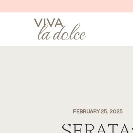
Skip to content
MAIN NAVIGATION
FEBRUARY 25, 2025
SERATA