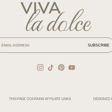
THIS PAGE CONTAINS AFFILIATE LINKS.
DESIGNED 