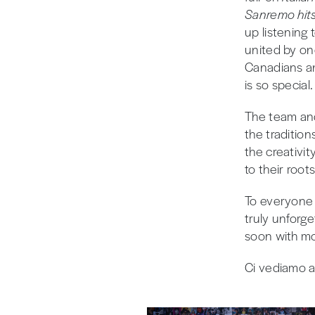
Sanremo hit
up listening 
united by one
Canadians a
is so special.
The team and
the traditio
the creativi
to their root
To everyon
truly unforg
soon with mor
Ci vediamo a