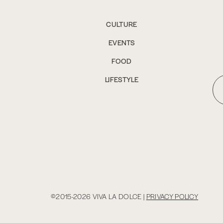
CULTURE
EVENTS
FOOD
LIFESTYLE
©2015-2026 VIVA LA DOLCE |
PRIVACY POLICY