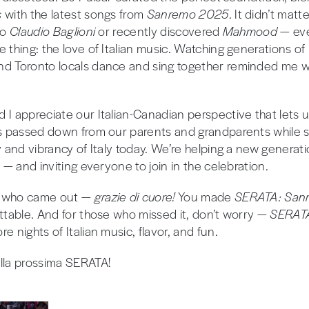
s
with the latest songs from
Sanremo 2025
. It didn’t matt
to
Claudio Baglioni
or recently discovered
Mahmood
— ev
 thing: the love of Italian music. Watching generations of I
nd Toronto locals dance and sing together reminded me 
 I appreciate our Italian-Canadian perspective that lets 
ns passed down from our parents and grandparents while
ty and vibrancy of Italy today. We’re helping a new genera
s — and inviting everyone to join in the celebration.
e who came out —
grazie di cuore!
You made
SERATA: Sanr
ettable. And for those who missed it, don’t worry —
SERA
e nights of Italian music, flavor, and fun.
lla prossima SERATA!