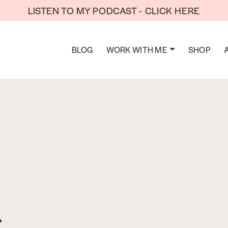
LISTEN TO MY PODCAST - CLICK HERE
BLOG
WORK WITH ME
SHOP
: