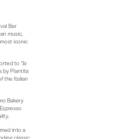
val Bar
ian music,
 most iconic
ported to
“la
s by Plantita
 the Italian
emo Bakery
 Espresso
ity.
rmed into a
ending
classic