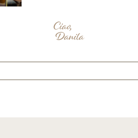
nterest