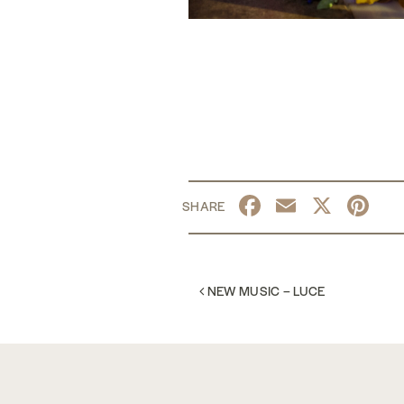
Facebook
Email
X
Pi
POST NAVIGATION
NEW MUSIC – LUCE