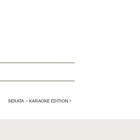
SERATA – KARAOKE EDITION