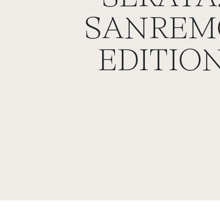
SANREM
EDITIO