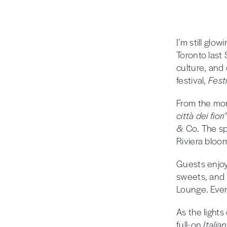
I’m still glo
Toronto last
culture, and 
festival,
Fest
From the mom
città dei fiori
& Co. The spa
Riviera bloom
Guests enjoy
sweets, and
Lounge. Every
As the light
full-on
Italia