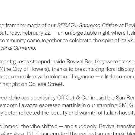
wing from the magic of our
SERATA: Sanremo Edition
at Revi
 Saturday, February 22 — an unforgettable night where Ital
community came together to celebrate the spirit of Italy’s
ival di Sanremo
.
ent guests stepped inside Revival Bar, they were trans
”
(the City of Flowers), thanks to breathtaking floral display
ce came alive with color and fragrance — a little corner of
ing right on College Street.
ed delicious aperitivi by Off Cut & Co, irresistible San R
 smooth Lavazza espresso martinis in our stunning SMEG
 detail reflected the beauty and warmth of Italian hospital
s dimmed, the vibe shifted — and suddenly, Revival transfo
n discoteca
. DJ Pulsar curated the perfect soundtrack, bl