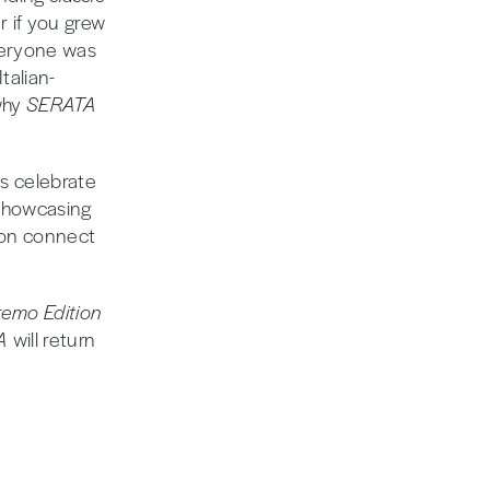
er if you grew
eryone was
talian-
why
SERATA
us celebrate
 showcasing
tion connect
emo Edition
TA
will return