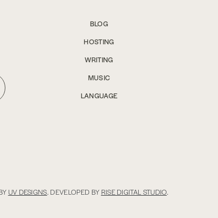
BLOG
HOSTING
WRITING
MUSIC
LANGUAGE
BY
UV DESIGNS
. DEVELOPED BY
RISE DIGITAL STUDIO
.