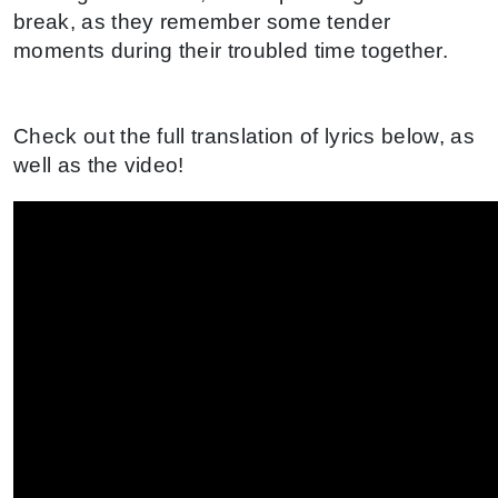
break, as they remember some tender
moments during their troubled time together.
Check out the full translation of lyrics below, as
well as the video!