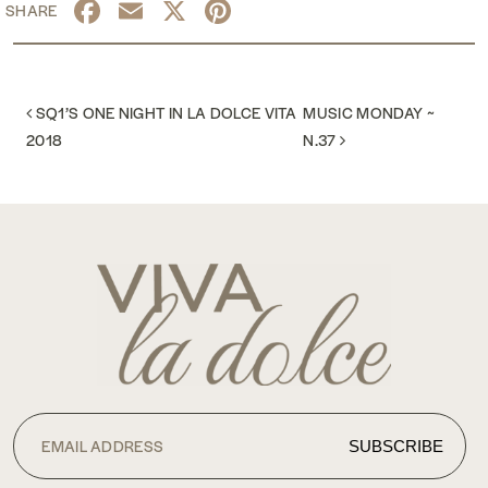
Facebook
Email
X
Pinterest
POST NAVIGATION
SQ1’S ONE NIGHT IN LA DOLCE VITA
MUSIC MONDAY ~
2018
N.37