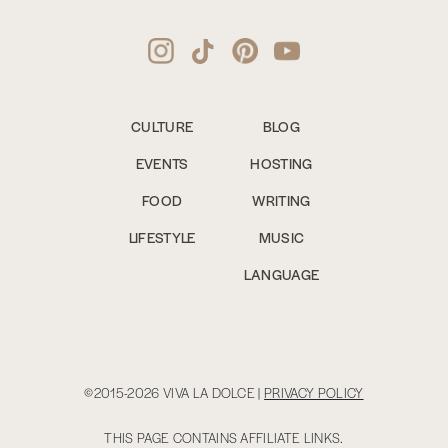
CULTURE
BLOG
EVENTS
HOSTING
FOOD
WRITING
LIFESTYLE
MUSIC
LANGUAGE
©2015-2026 VIVA LA DOLCE |
PRIVACY POLICY
THIS PAGE CONTAINS AFFILIATE LINKS.