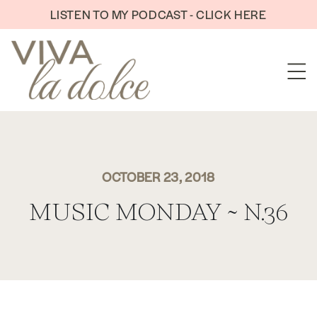
Skip to content
LISTEN TO MY PODCAST - CLICK HERE
OCTOBER 23, 2018
MUSIC MONDAY ~ N.36