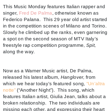
This Music Monday features Italian rapper and
singer,
Fred De Palma
, otherwise known as
Federico Palana. This 29 year old artist started
in the competition scenes of Milano and Torino.
Slowly he climbed up the ranks, even garnering
a spot on the second season of MTV Italy’s
freestyle rap competition programme,
Spit,
along the way.
Now as a Warner Music artist, De Palma,
released his latest album,
Hanglover,
from
which we hear today’s featured song,
“Un’altra
notte”
(“Another Night”). This song, which
features Italian artist, Giulia Jean, talks about a
broken relationship. The two individuals are
missing each other, and expressing their heart