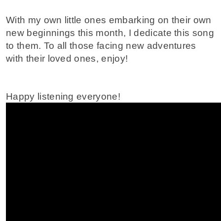
With my own little ones embarking on their own
new beginnings this month, I dedicate this song
to them. To all those facing new adventures
with their loved ones, enjoy!
Happy listening everyone!