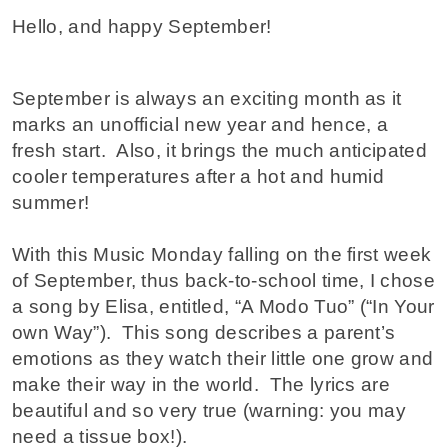
Hello, and happy September!
September is always an exciting month as it
marks an unofficial new year and hence, a
fresh start. Also, it brings the much anticipated
cooler temperatures after a hot and humid
summer!
With this Music Monday falling on the first week
of September, thus back-to-school time, I chose
a song by Elisa, entitled, “A Modo Tuo” (“In Your
own Way”). This song describes a parent’s
emotions as they watch their little one grow and
make their way in the world. The lyrics are
beautiful and so very true (warning: you may
need a tissue box!).