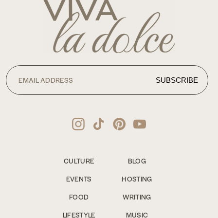
CULTURE
BLOG
EVENTS
HOSTING
FOOD
WRITING
LIFESTYLE
MUSIC