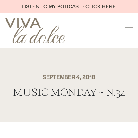
Skip to content
LISTEN TO MY PODCAST - CLICK HERE
SEPTEMBER 4, 2018
MUSIC MONDAY ~ N.34