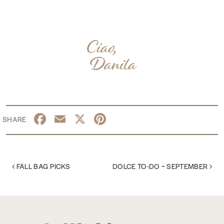
Facebook
Email
X
Pinterest
POST NAVIGATION
FALL BAG PICKS
DOLCE TO-DO ~ SEPTEMBER