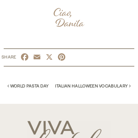
Facebook
Email
X
Pinterest
POST NAVIGATION
WORLD PASTA DAY
ITALIAN HALLOWEEN VOCABULARY