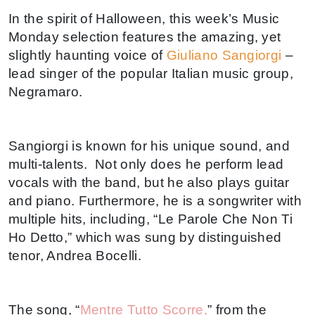
In the spirit of Halloween, this week’s Music
Monday selection features the amazing, yet
slightly haunting voice of
Giuliano Sangiorgi
–
lead singer of the popular Italian music group,
Negramaro.
Sangiorgi is known for his unique sound, and
multi-talents. Not only does he perform lead
vocals with the band, but he also plays guitar
and piano. Furthermore, he is a songwriter with
multiple hits, including, “Le Parole Che Non Ti
Ho Detto,” which was sung by distinguished
tenor, Andrea Bocelli.
The song, “
Mentre Tutto Scorre,
” from the