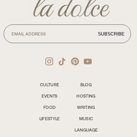
CULTURE
BLOG
EVENTS
HOSTING
FOOD
WRITING
LIFESTYLE
MUSIC
LANGUAGE