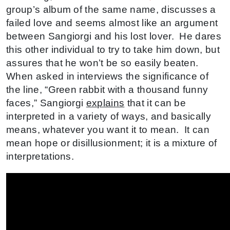
group’s album of the same name, discusses a
failed love and seems almost like an argument
between Sangiorgi and his lost lover. He dares
this other individual to try to take him down, but
assures that he won’t be so easily beaten.
When asked in interviews the significance of
the line, “Green rabbit with a thousand funny
faces,” Sangiorgi
explains
that it can be
interpreted in a variety of ways, and basically
means, whatever you want it to mean. It can
mean hope or disillusionment; it is a mixture of
interpretations.