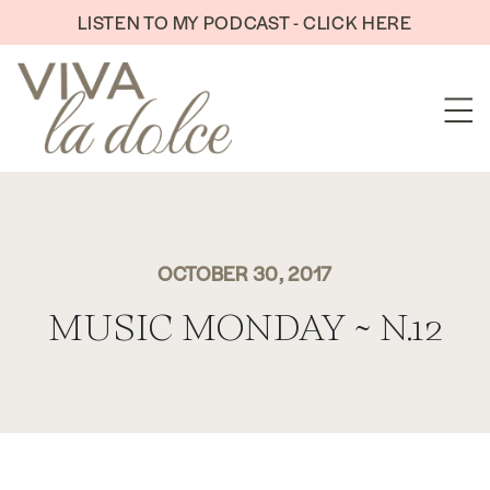
Skip to content
LISTEN TO MY PODCAST - CLICK HERE
OCTOBER 30, 2017
MUSIC MONDAY ~ N.12