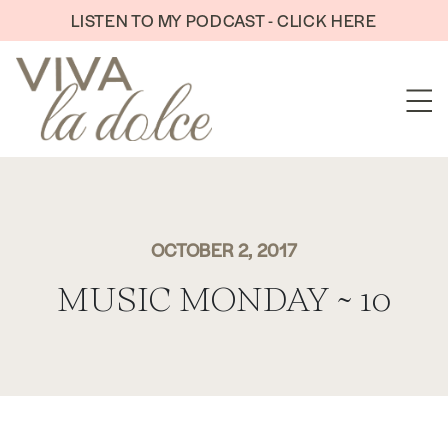
Skip to content
LISTEN TO MY PODCAST - CLICK HERE
OCTOBER 2, 2017
MUSIC MONDAY ~ 10