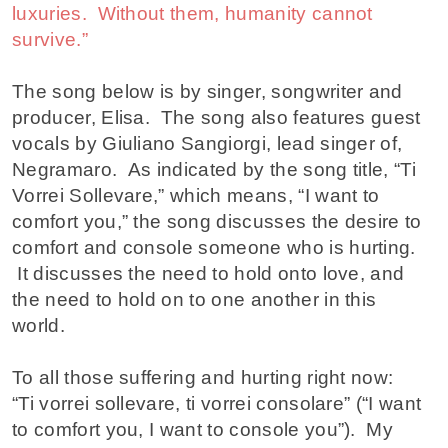
luxuries. Without them, humanity cannot
survive.”
The song below is by singer, songwriter and
producer, Elisa. The song also features guest
vocals by Giuliano Sangiorgi, lead singer of,
Negramaro. As indicated by the song title, “Ti
Vorrei Sollevare,” which means, “I want to
comfort you,” the song discusses the desire to
comfort and console someone who is hurting.
It discusses the need to hold onto love, and
the need to hold on to one another in this
world.
To all those suffering and hurting right now:
“Ti vorrei sollevare, ti vorrei consolare” (“I want
to comfort you, I want to console you”). My