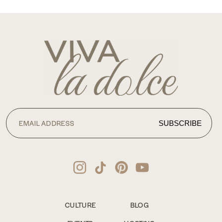
CULTURE
BLOG