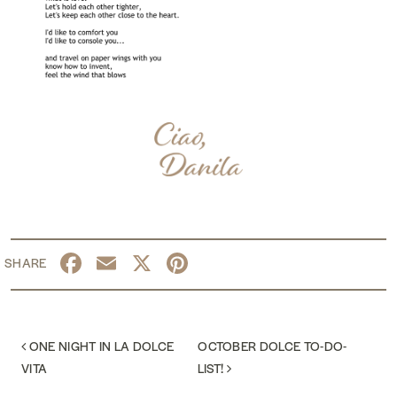
Facebook
Email
X
Pinterest
POST NAVIGATION
ONE NIGHT IN LA DOLCE
OCTOBER DOLCE TO-DO-
VITA
LIST!