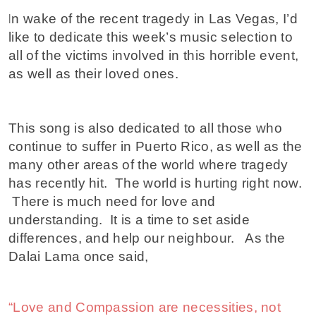
I
n wake of the recent tragedy in Las Vegas, I’d
like to dedicate this week’s music selection to
all of the victims involved in this horrible event,
as well as their loved ones.
This song is also dedicated to all those who
continue to suffer in Puerto Rico, as well as the
many other areas of the world where tragedy
has recently hit. The world is hurting right now.
There is much need for love and
understanding. It is a time to set aside
differences, and help our neighbour. As the
Dalai Lama once said,
“Love and Compassion are necessities, not