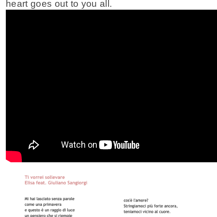
heart goes out to you all.