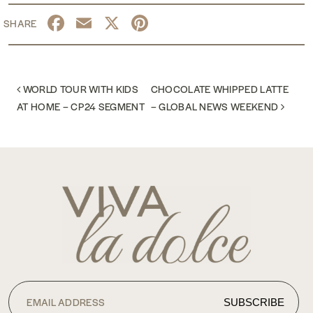
Facebook
Email
X
Pinterest
POST NAVIGATION
WORLD TOUR WITH KIDS
CHOCOLATE WHIPPED LATTE
AT HOME – CP24 SEGMENT
– GLOBAL NEWS WEEKEND