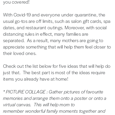
you covered!
With Covid-19 and everyone under quarantine, the
usual go-tos are off limits, such as salon gift cards, spa
dates, and restaurant outings. Moreover, with social
distancing rules in effect, many families are
separated. As a result, many mothers are going to
appreciate something that will help them feel closer to
their loved ones.
Check out the list below for five ideas that will help do
just that. The best part is most of the ideas require
items you already have at home!
* PICTURE COLLAGE : Gather pictures of favourite
memories and arrange them onto a poster or onto a
virtual canvas. This will help mom to
remember wonderful family moments together and