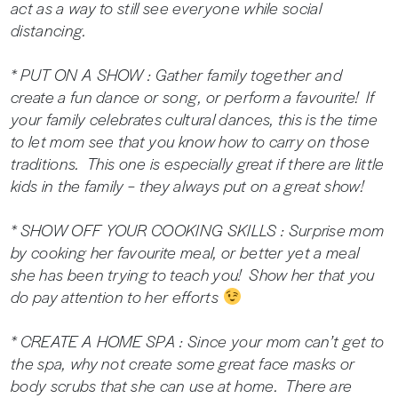
act as a way to still see everyone while social
distancing.
* PUT ON A SHOW : Gather family together and
create a fun dance or song, or perform a favourite! If
your family celebrates cultural dances, this is the time
to let mom see that you know how to carry on those
traditions. This one is especially great if there are little
kids in the family – they always put on a great show!
* SHOW OFF YOUR COOKING SKILLS : Surprise mom
by cooking her favourite meal, or better yet a meal
she has been trying to teach you! Show her that you
do pay attention to her efforts
* CREATE A HOME SPA : Since your mom can’t get to
the spa, why not create some great face masks or
body scrubs that she can use at home. There are