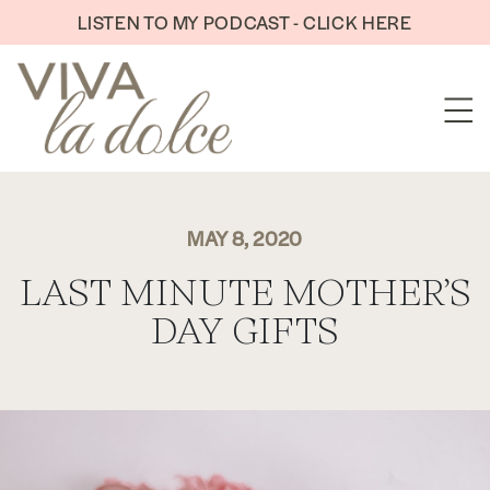
Skip to content
LISTEN TO MY PODCAST - CLICK HERE
MAY 8, 2020
LAST MINUTE MOTHER’S
DAY GIFTS