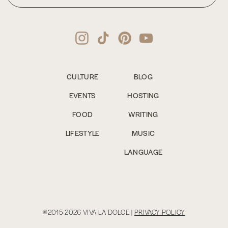
CULTURE
BLOG
EVENTS
HOSTING
FOOD
WRITING
LIFESTYLE
MUSIC
LANGUAGE
©2015-2026 VIVA LA DOLCE |
PRIVACY POLICY