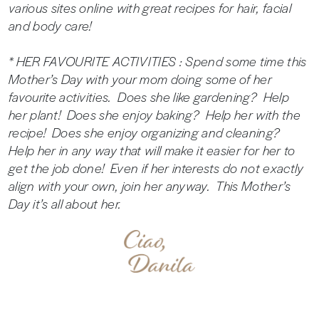
various sites online with great recipes for hair, facial
and body care!
* HER FAVOURITE ACTIVITIES : Spend some time this
Mother’s Day with your mom doing some of her
favourite activities. Does she like gardening? Help
her plant! Does she enjoy baking? Help her with the
recipe! Does she enjoy organizing and cleaning?
Help her in any way that will make it easier for her to
get the job done! Even if her interests do not exactly
align with your own, join her anyway. This Mother’s
Day it’s all about her.