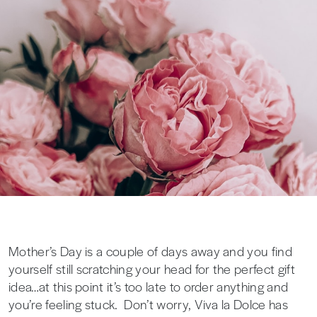
Mother’s Day is a couple of days away and you find
yourself still scratching your head for the perfect gift
idea…at this point it’s too late to order anything and
you’re feeling stuck. Don’t worry, Viva la Dolce has