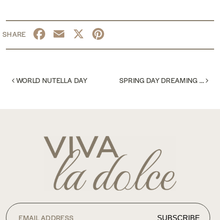
Facebook
Email
X
Pinterest
POST NAVIGATION
WORLD NUTELLA DAY
SPRING DAY DREAMING …