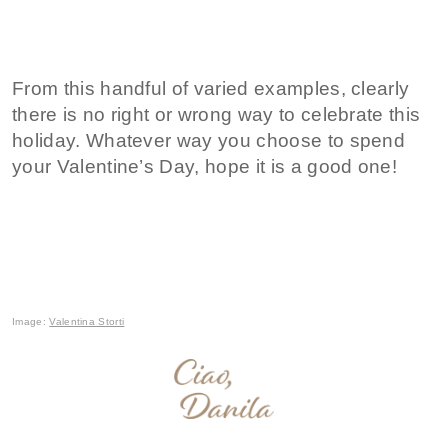
From this handful of varied examples, clearly
there is no right or wrong way to celebrate this
holiday. Whatever way you choose to spend
your Valentine’s Day, hope it is a good one!
Image:
Valentina Storti