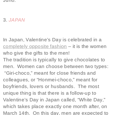
Juno.
3.
JAPAN
In Japan, Valentine’s Day is celebrated in a
completely opposite fashion
– it is the women
who give the gifts to the men!
The tradition is typically to give chocolates to
men. Women can choose between two types:
“Giri-choco,” meant for close friends and
colleagues, or “Honmei-choco,” meant for
boyfriends, lovers or husbands. The most
unique thing is that there is a follow-up to
Valentine’s Day in Japan called, “White Day,”
which takes place exactly one month after, on
March 14th. On this day, men are expected to