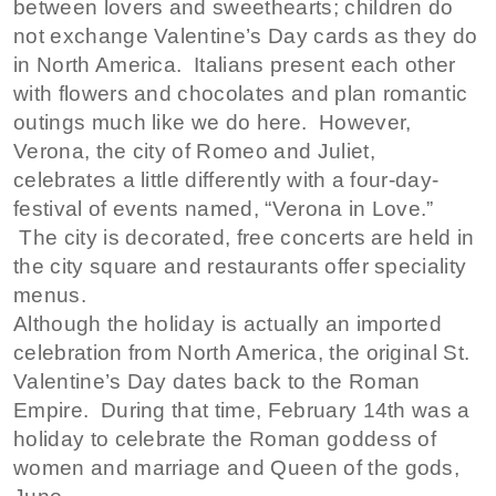
between lovers and sweethearts; children do
not exchange Valentine’s Day cards as they do
in North America. Italians present each other
with flowers and chocolates and plan romantic
outings much like we do here. However,
Verona, the city of Romeo and Juliet,
celebrates a little differently with a four-day-
festival of events named, “Verona in Love.”
The city is decorated, free concerts are held in
the city square and restaurants offer speciality
menus.
Although the holiday is actually an imported
celebration from North America, the original St.
Valentine’s Day dates back to the Roman
Empire. During that time, February 14th was a
holiday to celebrate the Roman goddess of
women and marriage and Queen of the gods,