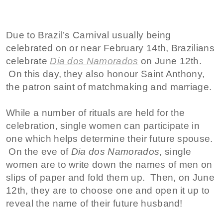
Due to Brazil’s Carnival usually being
celebrated on or near February 14th, Brazilians
celebrate
Dia dos Namorados
on June 12th.
On this day, they also honour Saint Anthony,
the patron saint of matchmaking and marriage.
While a number of rituals are held for the
celebration, single women can participate in
one which helps determine their future spouse.
On the eve of
Dia dos Namorados
, single
women are to write down the names of men on
slips of paper and fold them up. Then, on June
12th, they are to choose one and open it up to
reveal the name of their future husband!