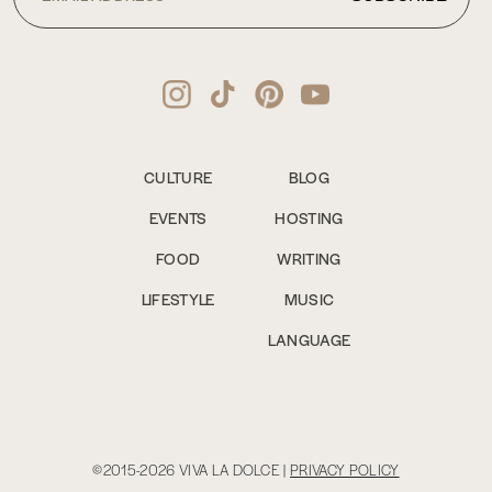
CULTURE
BLOG
EVENTS
HOSTING
FOOD
WRITING
LIFESTYLE
MUSIC
LANGUAGE
©2015-2026 VIVA LA DOLCE |
PRIVACY POLICY