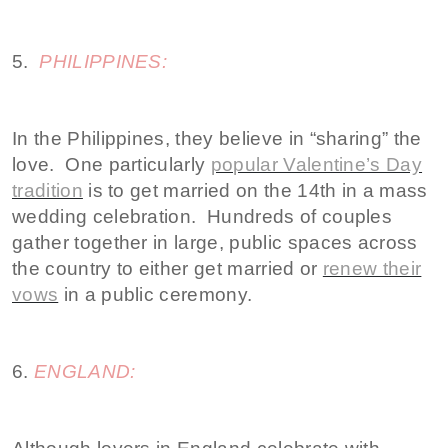
5.
PHILIPPINES:
In the Philippines, they believe in “sharing” the
love. One particularly
popular Valentine’s Day
tradition
is to get married on the 14th in a mass
wedding celebration. Hundreds of couples
gather together in large, public spaces across
the country to either get married or
renew their
vows
in a public ceremony.
6.
ENGLAND: