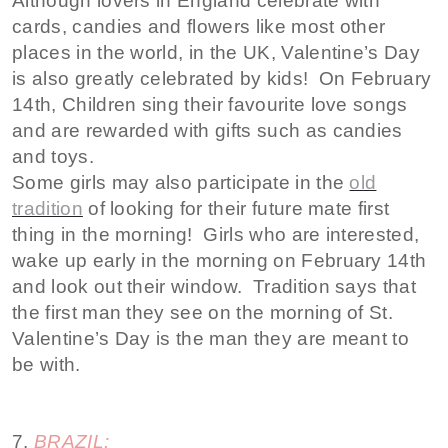
Although lovers in England celebrate with
cards, candies and flowers like most other
places in the world, in the UK, Valentine’s Day
is also greatly celebrated by kids! On February
14th, Children sing their favourite love songs
and are rewarded with gifts such as candies
and toys.
Some girls may also participate in the
old
tradition
of looking for their future mate first
thing in the morning! Girls who are interested,
wake up early in the morning on February 14th
and look out their window. Tradition says that
the first man they see on the morning of St.
Valentine’s Day is the man they are meant to
be with.
7.
BRAZIL: