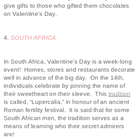
give gifts to those who gifted them chocolates
on Valentine’s Day.
4.
SOUTH AFRICA
In South Africa, Valentine’s Day is a week-long
event! Homes, stores and restaurants decorate
well in advance of the big day. On the 14th,
individuals celebrate by pinning the name of
their sweetheart on their sleeve. This
tradition
is called, “Lupercalia,” in honour of an ancient
Roman fertility festival. It is said that for some
South African men, the tradition serves as a
means of learning who their secret admirers
are!