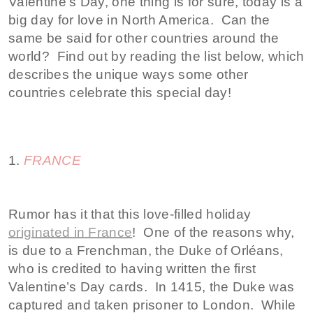
Valentine’s Day, one thing is for sure, today is a
big day for love in North America. Can the
same be said for other countries around the
world? Find out by reading the list below, which
describes the unique ways some other
countries celebrate this special day!
1.
FRANCE
Rumor has it that this love-filled holiday
originated in France
! One of the reasons why,
is due to a Frenchman, the Duke of Orléans,
who is credited to having written the first
Valentine’s Day cards. In 1415, the Duke was
captured and taken prisoner to London. While