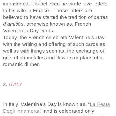
imprisoned, it is believed he wrote love letters
to his wife in France. Those letters are
believed to have started the tradition of
cartes
d’amitiés
, otherwise known as, French
Valentine’s Day cards.
Today, the French celebrate Valentine’s Day
with the writing and offering of such cards as
well as with things such as, the exchange of
gifts of chocolates and flowers or plans of a
romantic dinner.
2.
ITALY
In Italy, Valentine’s Day is known as, “
La Festa
Degli Innamorati
” and is celebrated only