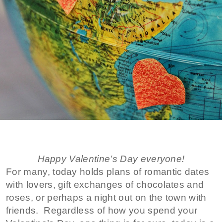
Happy Valentine’s Day everyone!
For many, today holds plans of romantic dates
with lovers, gift exchanges of chocolates and
roses, or perhaps a night out on the town with
friends. Regardless of how you spend your