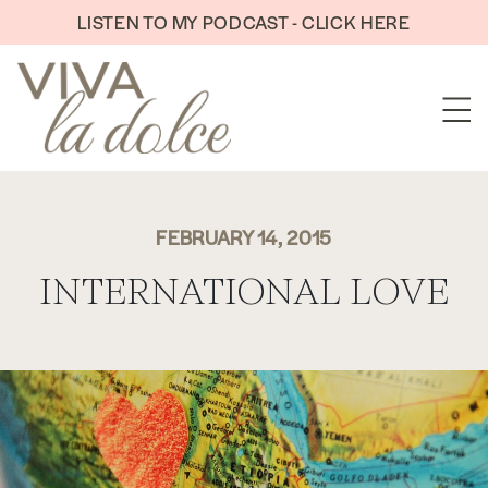
Skip to content
LISTEN TO MY PODCAST - CLICK HERE
FEBRUARY 14, 2015
INTERNATIONAL LOVE