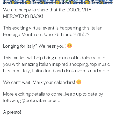
We are happy to share that the DOLCE VITA
MERCATO IS BACK!
This exciting virtual event is happening this Italian
Heritage Month on June 26th and 27th! ??
Longing for Italy? We hear you!
This market will help bring a piece of la dolce vita to
you with amazing Italian inspired shopping, top music
hits from Italy, Italian food and drink events and more!
We can’t wait! Mark your calendars!
More exciting details to come…keep up to date by
following @dolcevitamercato!
A presto!