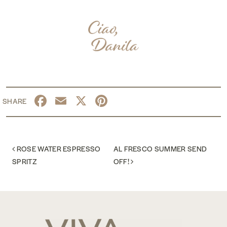
Facebook
Email
X
Pinterest
POST NAVIGATION
ROSE WATER ESPRESSO
AL FRESCO SUMMER SEND
SPRITZ
OFF!