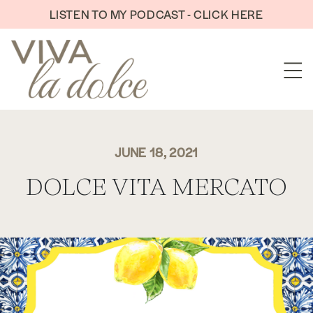
Skip to content
LISTEN TO MY PODCAST - CLICK HERE
JUNE 18, 2021
DOLCE VITA MERCATO