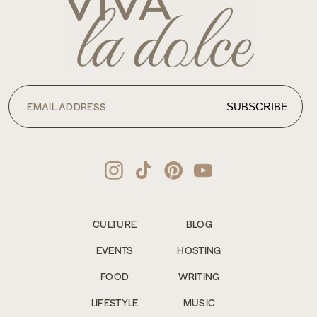
CULTURE
BLOG
EVENTS
HOSTING
FOOD
WRITING
LIFESTYLE
MUSIC