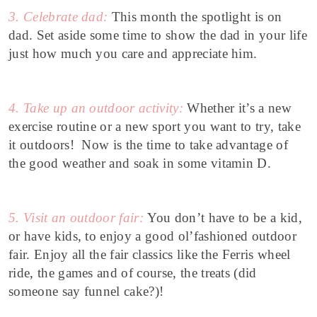
3. Celebrate dad:
This month the spotlight is on
dad.
Set aside some time to show the dad in your life
just how much you care and appreciate him.
4. Take up an outdoor activity:
Whether it’s a new
exercise routine or a new sport you want to try, take
it outdoors! Now is the time to take advantage of
the good weather and soak in some vitamin D.
5. Visit an outdoor fair:
You don’t have to be a kid,
or have kids, to enjoy a good ol’fashioned outdoor
fair. Enjoy all the fair classics like the Ferris wheel
ride, the games and of course, the treats (did
someone say funnel cake?)!