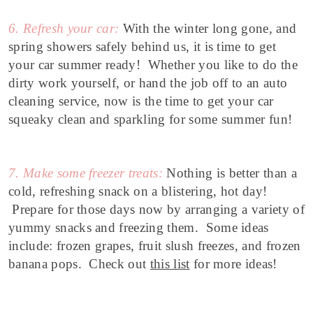
6. Refresh your car:
With the winter long gone, and
spring showers safely behind us, it is time to get
your car summer ready! Whether you like to do the
dirty work yourself, or hand the job off to an auto
cleaning service, now is the time to get your car
squeaky clean and sparkling for some summer fun!
7. Make some freezer treats:
Nothing is better than a
cold, refreshing snack on a blistering, hot day!
Prepare for those days now by arranging a variety of
yummy snacks and freezing them. Some ideas
include: frozen grapes, fruit slush freezes, and frozen
banana pops. Check out
this list
for more ideas!