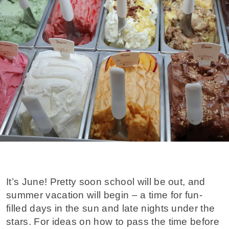
It’s June! Pretty soon school will be out, and
summer vacation will begin – a time for fun-
filled days in the sun and late nights under the
stars. For ideas on how to pass the time before