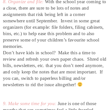
8. Organize and file:
With the school year coming to
a close, there are sure to be lots of notes and
assignments that risk being left in a corner
somewhere until September. Invest in some great
organizers (for example: file folders, filing cabinets,
bins, etc.) to help ease this problem and to also
preserve some of your children’s favourite school
memories.
Don’t have kids in school? Make this a time to
review and refresh your own paper chaos. Shred old
bills, newsletters, etc. that you don’t need anymore,
and only keep the notes that are most important. If
you can, switch to paperless billing and/or
newsletters to rid the issue altogether!
9. Make some time for you:
June is one of those
months that can
sometimes feel a little frazzled.