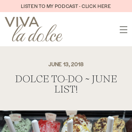
Skip to content
LISTEN TO MY PODCAST - CLICK HERE
JUNE 13, 2018
DOLCE TO-DO ~ JUNE
LIST!