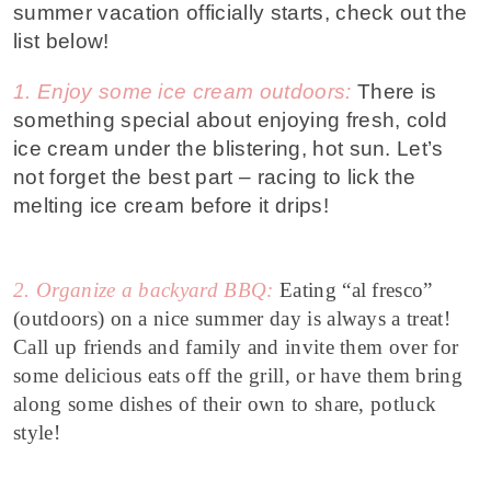
summer vacation officially starts, check out the
list below!
1. Enjoy some ice cream outdoors:
There is
something special about enjoying fresh, cold
ice cream under the blistering, hot sun. Let’s
not forget the best part – racing to lick the
melting ice cream before it drips!
2. Organize a backyard BBQ:
Eating “al fresco”
(outdoors) on a nice summer day is always a treat!
Call up friends and family and invite them over for
some delicious eats off the grill, or have them bring
along some dishes of their own to share, potluck
style!