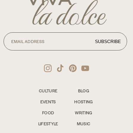
CULTURE
BLOG
EVENTS
HOSTING
FOOD
WRITING
LIFESTYLE
MUSIC