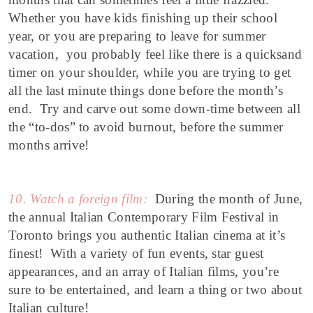
Whether you have kids finishing up their school
year, or you are preparing to leave for summer
vacation, you probably feel like there is a quicksand
timer on your shoulder, while you are trying to get
all the last minute things done before the month’s
end. Try and carve out some down-time between all
the “to-dos” to avoid burnout, before the summer
months arrive!
10. Watch a foreign film:
During the month of June,
the annual Italian Contemporary Film Festival in
Toronto brings you authentic Italian cinema at it’s
finest! With a variety of fun events, star guest
appearances, and an array of Italian films, you’re
sure to be entertained, and learn a thing or two about
Italian culture!