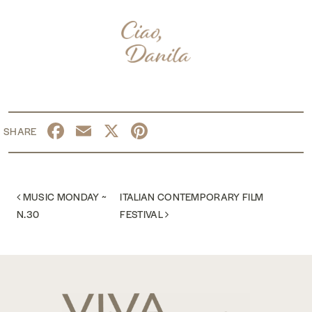
Facebook
Email
X
Pinterest
POST NAVIGATION
MUSIC MONDAY ~
ITALIAN CONTEMPORARY FILM
N.30
FESTIVAL