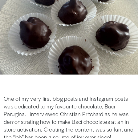
One of my very
first blog posts
and
Instagram posts
was dedicated to my favourite chocolate, Baci
Perugina. I interviewed Christian Pritchard as he was
demonstrating how to make Baci chocolates at an in-
store activation. Creating the content was so fun, and
the “job” has been a source of joy ever since!