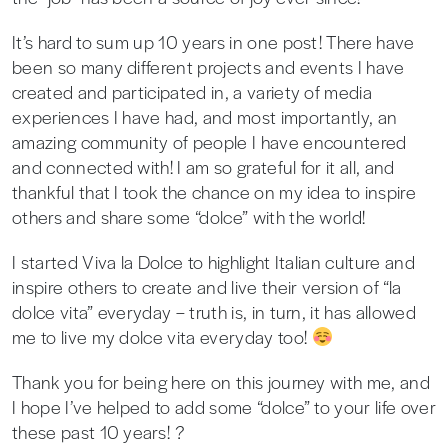
It’s hard to sum up 10 years in one post! There have
been so many different projects and events I have
created and participated in, a variety of media
experiences I have had, and most importantly, an
amazing community of people I have encountered
and connected with! I am so grateful for it all, and
thankful that I took the chance on my idea to inspire
others and share some “dolce” with the world!
I started Viva la Dolce to highlight Italian culture and
inspire others to create and live their version of “la
dolce vita” everyday – truth is, in turn, it has allowed
me to live my dolce vita everyday too!
Thank you for being here on this journey with me, and
I hope I’ve helped to add some “dolce” to your life over
these past 10 years! ?