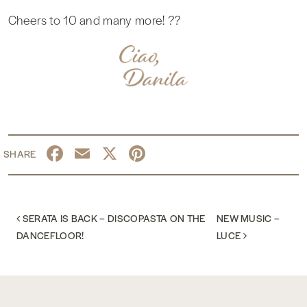
Cheers to 10 and many more! ??
Facebook
Email
X
Pinterest
POST NAVIGATION
SERATA IS BACK – DISCOPASTA ON THE
NEW MUSIC –
DANCEFLOOR!
LUCE