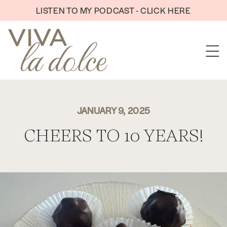
Skip to content
LISTEN TO MY PODCAST - CLICK HERE
JANUARY 9, 2025
CHEERS TO 10 YEARS!