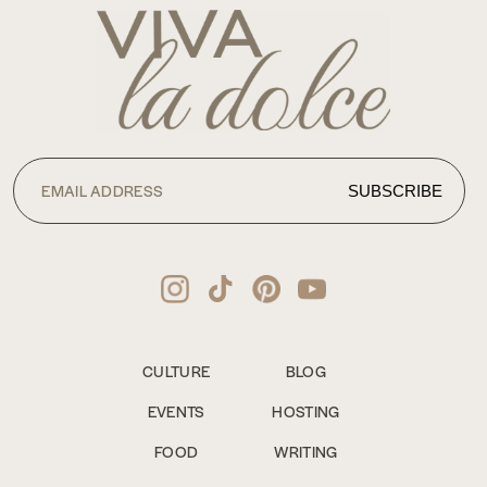
CULTURE
BLOG
EVENTS
HOSTING
FOOD
WRITING