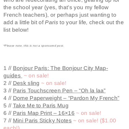
the school year (yes, that’s you my fellow
French teachers), or perhaps just wanting to
add a little bit of
Paris
to your life
,
check out the
list below!
*Please note, this is not a sponsored post.
1 //
Bonjour Paris: The Bonjour City Map-
guides
~
on sale!
2 //
Desk sling
~
on sale!
3 //
Paris Touchscreen Pen – “Oh la laa”
4 //
Dome Paperweight – “Pardon My French”
5 //
Take Me to Paris Mug
6 //
Paris Map Print – 16×16
~ on sale!
7 //
Mini Paris Sticky Notes
~ on sale! ($1.00
each!)