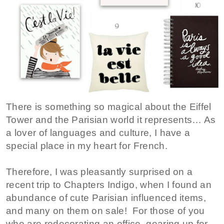
There is something so magical about the Eiffel
Tower and the Parisian world it represents… As
a lover of languages and culture, I have a
special place in my heart for French.
Therefore, I was pleasantly surprised on a
recent trip to Chapters Indigo, when I found an
abundance of cute Parisian influenced items,
and many on them on sale! For those of you
who are redecorating an office, gearing up for