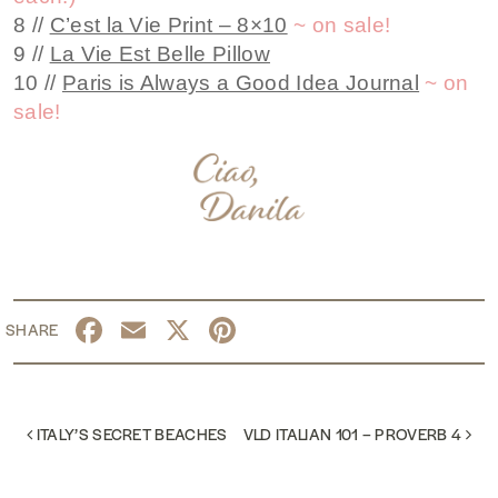
8 //
C’est la Vie Print – 8×10
~ on sale!
9 //
La Vie Est Belle Pillow
10 //
Paris is Always a Good Idea Journal
~ on
sale!
Facebook
Email
X
Pinterest
POST NAVIGATION
ITALY’S SECRET BEACHES
VLD ITALIAN 101 – PROVERB 4