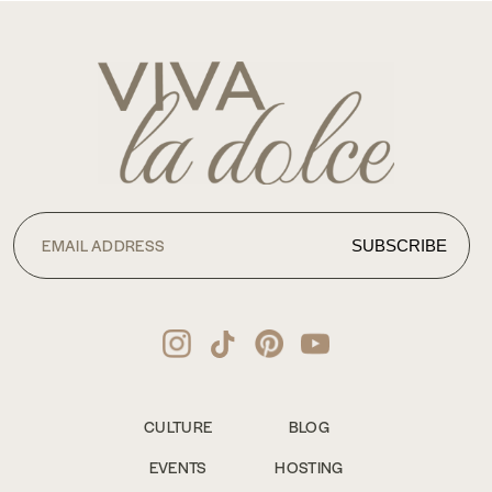
CULTURE
BLOG
EVENTS
HOSTING