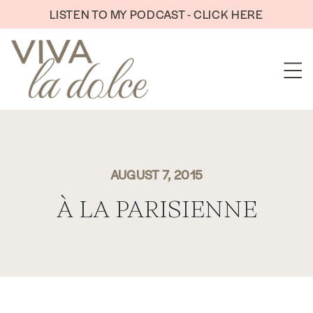
Skip to content
LISTEN TO MY PODCAST - CLICK HERE
AUGUST 7, 2015
À LA PARISIENNE