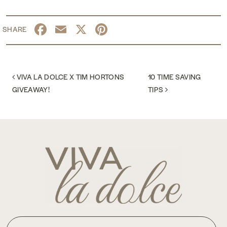
Facebook
Email
X
Pinterest
POST NAVIGATION
VIVA LA DOLCE X TIM HORTONS
10 TIME SAVING
GIVEAWAY!
TIPS