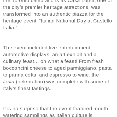
the Toronto celebrations as Casa Loma, one of
the city’s premier heritage attractions, was
transformed into an authentic piazza for the
heritage event, “Italian National Day at Castello
Italia.”
The event included live entertainment,
automotive displays, an art exhibit and a
culinary feast… oh what a feast! From fresh
bocconcini cheese to aged parmiggiano, pasta
to panna cotta, and espresso to wine, the
festa
(celebration) was complete with some of
Italy’s finest tastings.
It is no surprise that the event featured mouth-
watering samplings as Italian culture is