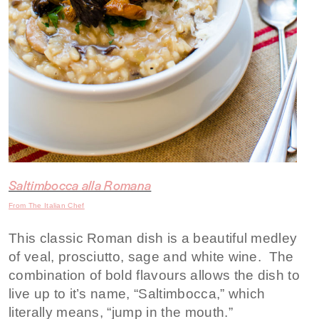
Saltimbocca alla Romana
From The Italian Chef
This classic Roman dish is a beautiful medley
of veal, prosciutto, sage and white wine. The
combination of bold flavours allows the dish to
live up to it’s name, “Saltimbocca,” which
literally means, “jump in the mouth.”