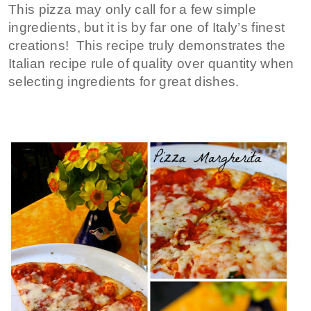
This pizza may only call for a few simple
ingredients, but it is by far one of Italy’s finest
creations! This recipe truly demonstrates the
Italian recipe rule of quality over quantity when
selecting ingredients for great dishes.