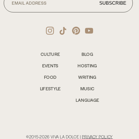
CULTURE
BLOG
EVENTS
HOSTING
FOOD
WRITING
LIFESTYLE
MUSIC
LANGUAGE
©2015-2026 VIVA LA DOLCE |
PRIVACY POLICY