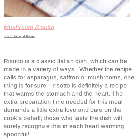
Mushroom Risotto
From Diane, A Broad
Risotto is a classic Italian dish, which can be
made in a variety of ways. Whether the recipe
calls for asparagus, saffron or mushrooms, one
thing is for sure – risotto is definitely a recipe
that warms the stomach and the heart. The
extra preparation time needed for this meal
demands a little extra love and care on the
cook’s behalf; those who taste the dish will
surely recognize this in each heart warming
spoonful!