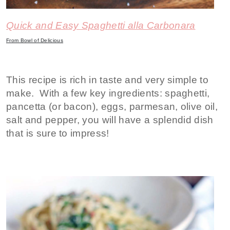
Quick and Easy Spaghetti alla Carbonara
From Bowl of Delicious
This recipe is rich in taste and very simple to
make. With a few key ingredients: spaghetti,
pancetta (or bacon), eggs, parmesan, olive oil,
salt and pepper, you will have a splendid dish
that is sure to impress!