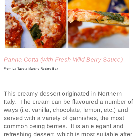
Panna Cotta (with Fresh Wild Berry Sauce)
From La Tavola Marche Recipe Box
This creamy dessert originated in Northern
Italy. The cream can be flavoured a number of
ways (i.e. vanilla, chocolate, lemon, etc.) and
served with a variety of garnishes, the most
common being berries. It is an elegant and
refreshing dessert, which is most suitable after