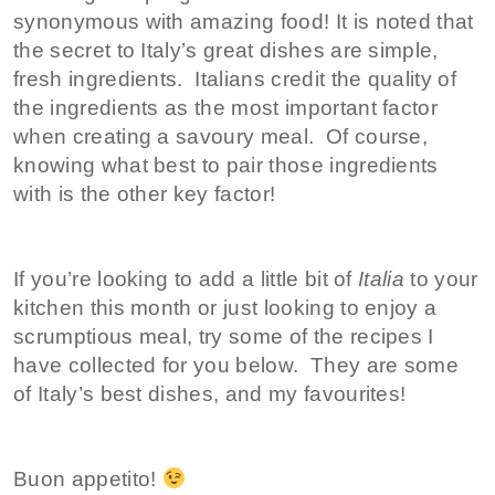
synonymous with amazing food! It is noted that
the secret to Italy’s great dishes are simple,
fresh ingredients. Italians credit the quality of
the ingredients as the most important factor
when creating a savoury meal. Of course,
knowing what best to pair those ingredients
with is the other key factor!
If you’re looking to add a little bit of
Italia
to your
kitchen this month or just looking to enjoy a
scrumptious meal, try some of the recipes I
have collected for you below. They are some
of Italy’s best dishes, and my favourites!
Buon appetito!