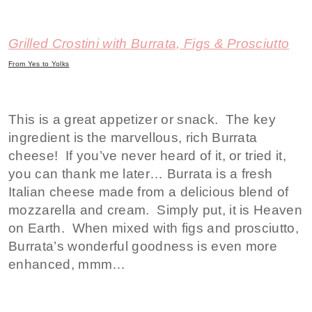
Grilled Crostini with Burrata, Figs & Prosciutto
From Yes to Yolks
This is a great appetizer or snack. The key
ingredient is the marvellous, rich Burrata
cheese! If you’ve never heard of it, or tried it,
you can thank me later… Burrata is a fresh
Italian cheese made from a delicious blend of
mozzarella and cream. Simply put, it is Heaven
on Earth. When mixed with figs and prosciutto,
Burrata’s wonderful goodness is even more
enhanced, mmm…