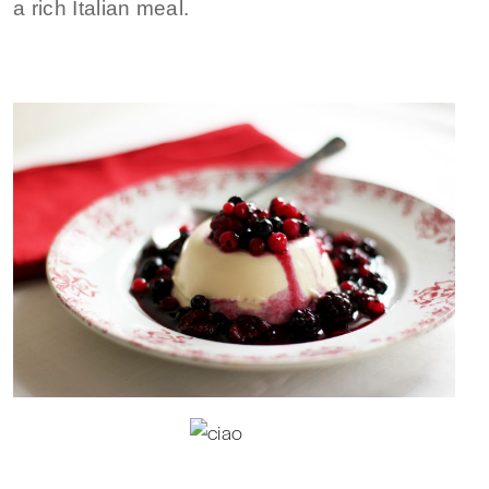
a rich Italian meal.