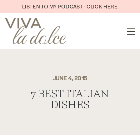
Skip to content
LISTEN TO MY PODCAST - CLICK HERE
JUNE 4, 2015
7 BEST ITALIAN
DISHES