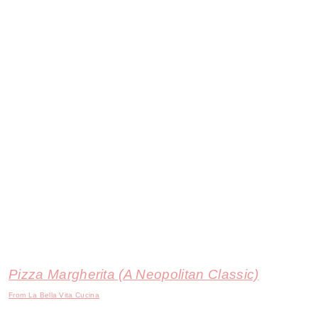
Pizza Margherita (A Neopolitan Classic)
From La Bella Vita Cucina