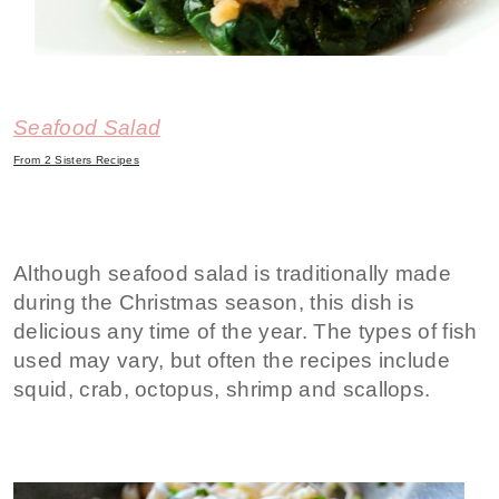
Seafood Salad
From 2 Sisters Recipes
Although seafood salad is traditionally made
during the Christmas season, this dish is
delicious any time of the year. The types of fish
used may vary, but often the recipes include
squid, crab, octopus, shrimp and scallops.