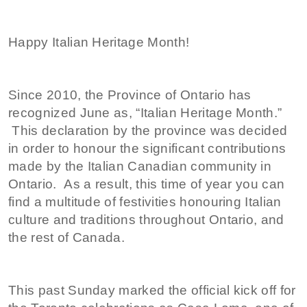
Happy Italian Heritage Month!
Since 2010, the Province of Ontario has
recognized June as, “Italian Heritage Month.”
This declaration by the province was decided
in order to honour the significant contributions
made by the Italian Canadian community in
Ontario. As a result, this time of year you can
find a multitude of festivities honouring Italian
culture and traditions throughout Ontario, and
the rest of Canada.
This past Sunday marked the official kick off for